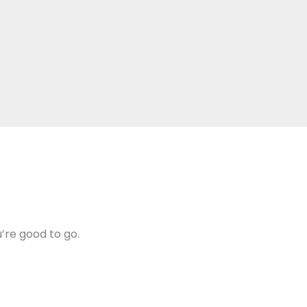
u’re good to go.