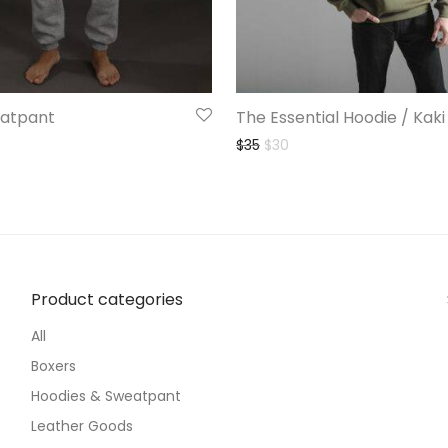
atpant
The Essential Hoodie / Kaki
l price was: $35.
ent price is: $18.
Original price was: $35.
Current price is: $30.
$
35
$
30
Product categories
All
Boxers
Hoodies & Sweatpant
Leather Goods