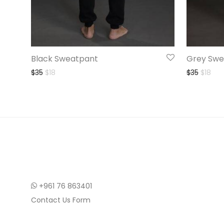
Black Sweatpant
Grey Swe
Original price was: $35.
Current price is: $18.
Origina
Curr
$
35
$
18
$
35
$
18
+961 76 863401
Contact Us Form