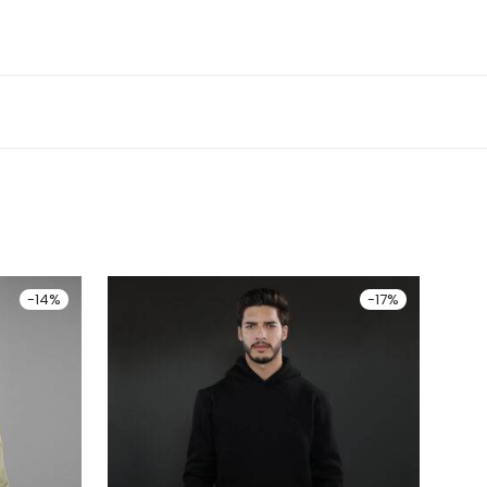
-
14
%
-
17
%