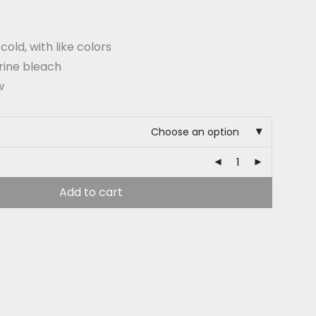
old, with like colors
rine bleach
w
Choose an option
Add to cart