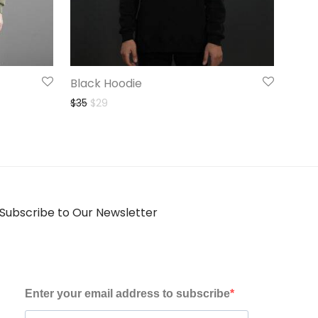
Black Hoodie
Original price was: $35.
Current price is: $29.
$
35
$
29
Subscribe to Our Newsletter