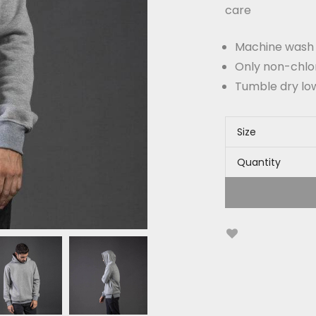
care
Machine wash c
Only non-chlo
Tumble dry lo
Size
Quantity