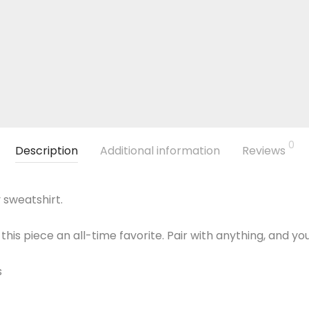
0
Description
Additional information
Reviews
 sweatshirt.
this piece an all-time favorite. Pair with anything, and yo
s