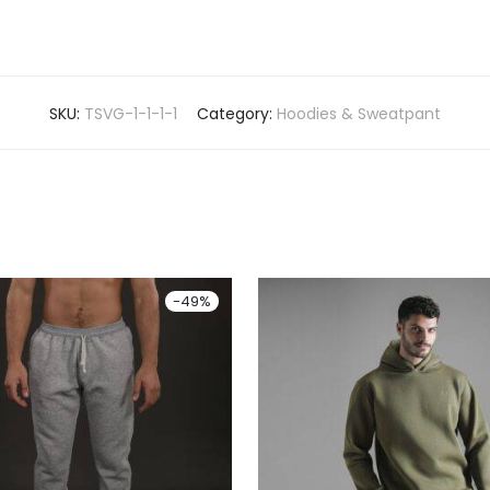
SKU:
TSVG-1-1-1-1
Category:
Hoodies & Sweatpant
-
49
%