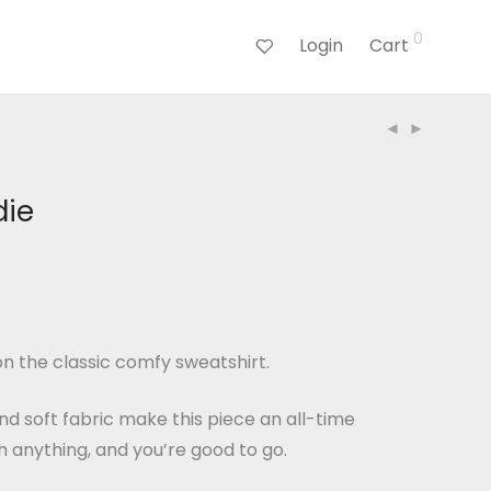
0
Login
Cart
die
n the classic comfy sweatshirt.
and soft fabric make this piece an all-time
th anything, and you’re good to go.