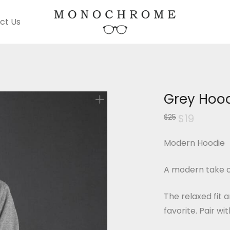
ct Us
Grey Hoo
Original
$
19
Current
$
25
price
price
was:
is:
$25.
$19.
Modern Hoodie
A modern take o
The relaxed fit 
favorite. Pair wi