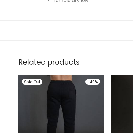
Tumble dry low
Related products
-
49
%