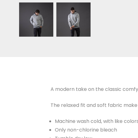
A modern take on the classic comfy
The relaxed fit and soft fabric make 
Machine wash cold, with like color
Only non-chlorine bleach