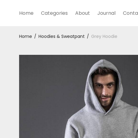
Home
Categories
About
Journal
Conta
Home
/
Hoodies & Sweatpant
/
Grey Hoodie