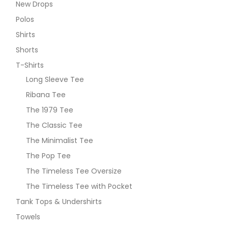
New Drops
Polos
Shirts
Shorts
T-Shirts
Long Sleeve Tee
Ribana Tee
The 1979 Tee
The Classic Tee
The Minimalist Tee
The Pop Tee
The Timeless Tee Oversize
The Timeless Tee with Pocket
Tank Tops & Undershirts
Towels