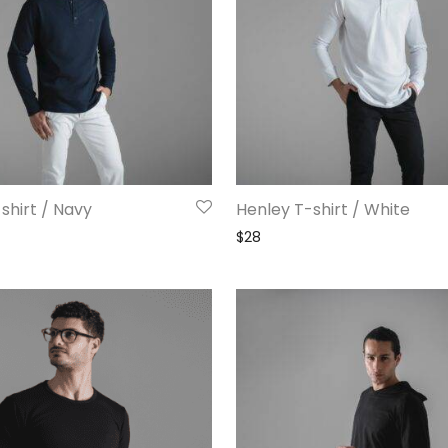
shirt / Navy
Henley T-shirt / White
$
28