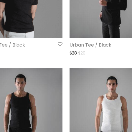
Tee / Black
Urban Tee / Black
$
28
$
20