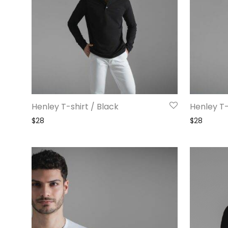
Henley T-shirt / Black
Henley T-
$
28
$
28