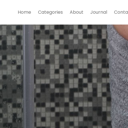
Home
Categories
About
Journal
Conta
Trunks
shop now