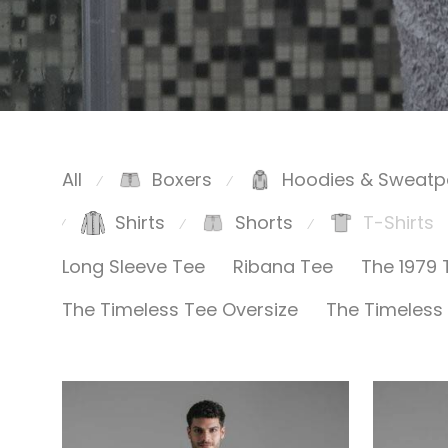
All
Boxers
Hoodies & Sweatp
⁄
⁄
Shirts
Shorts
T-Shirts
⁄
⁄
⁄
Long Sleeve Tee
Ribana Tee
The 1979 
The Timeless Tee Oversize
The Timeless 