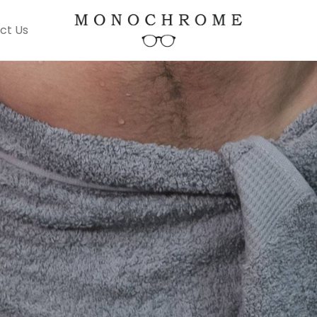
ct Us