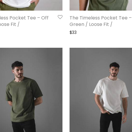
ess Pocket Tee – Off
The Timeless Pocket Tee –
ose Fit /
Green / Loose Fit /
$
33