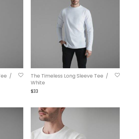
Tee /
The Timeless Long Sleeve Tee /
White
$
33