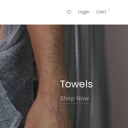
0
Login
Cart