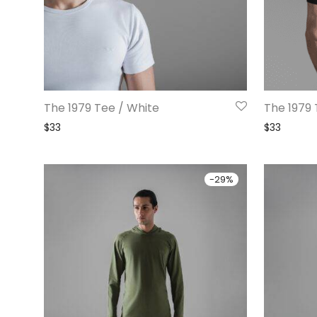
The 1979 Tee / White
The 1979 
$
33
$
33
-
29
%