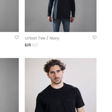
Urban Tee / Navy
$
28
$
20