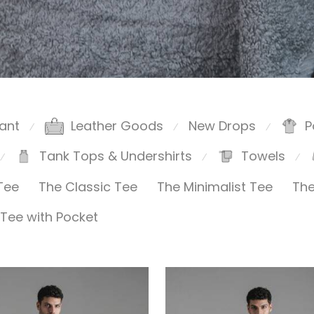
ant
Leather Goods
New Drops
P
⁄
⁄
⁄
Tank Tops & Undershirts
Towels
⁄
⁄
⁄
Tee
The Classic Tee
The Minimalist Tee
The
Tee with Pocket