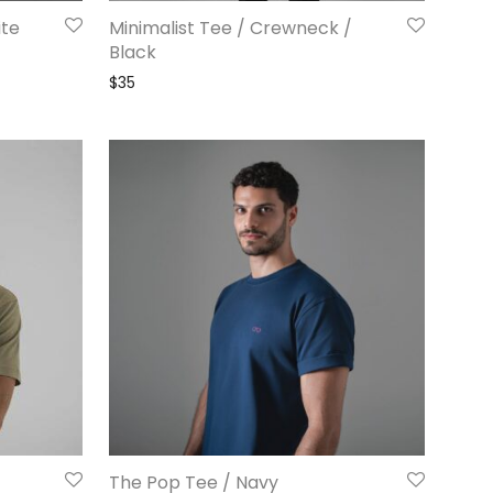
ite
Minimalist Tee / Crewneck /
Black
$
35
The Pop Tee / Navy