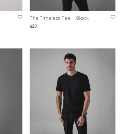
The Timeless Tee – Black
$
33