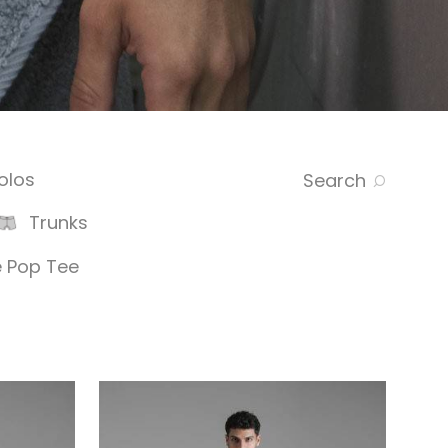
olos
Search
Trunks
 Pop Tee