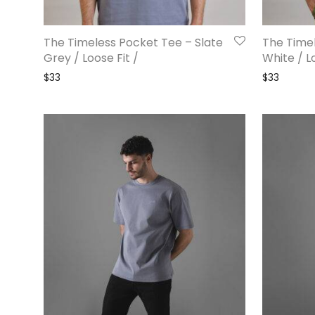
The Timeless Pocket Tee – Slate
The Timel
Grey / Loose Fit /
White / Lo
$
33
$
33