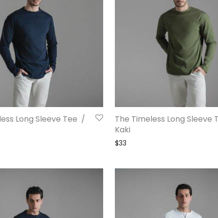
ess Long Sleeve Tee /
The Timeless Long Sleeve 
Kaki
$
33