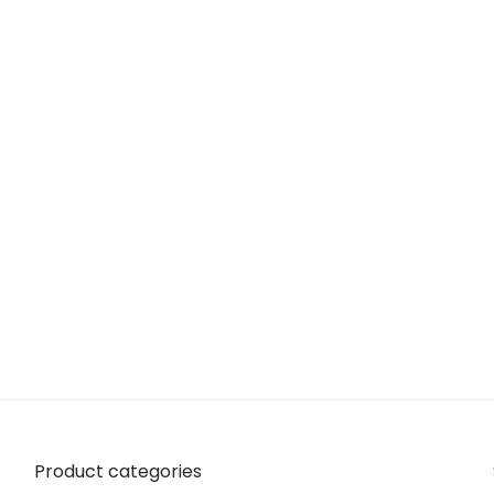
Product categories