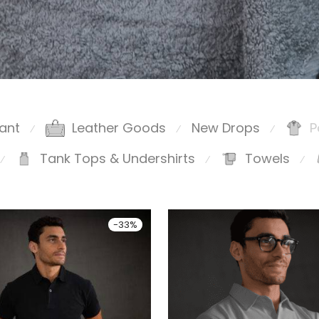
ant
Leather Goods
New Drops
P
⁄
⁄
⁄
Tank Tops & Undershirts
Towels
⁄
⁄
⁄
-
33
%