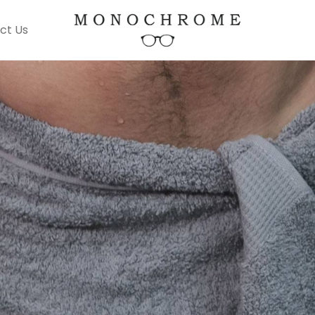
ct Us