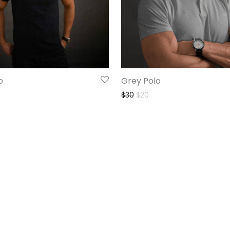
o
Grey Polo
$
30
$
20