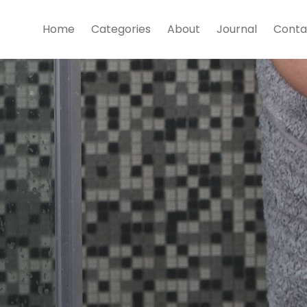
Home
Categories
About
Journal
Conta
s
w