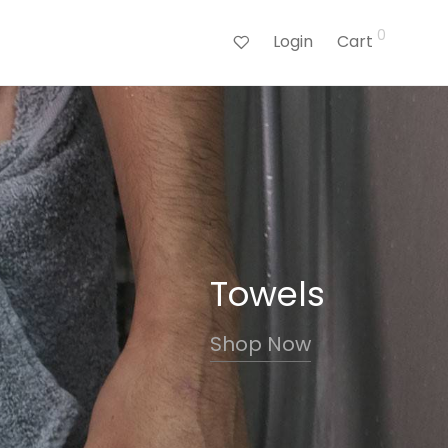
0
Login
Cart