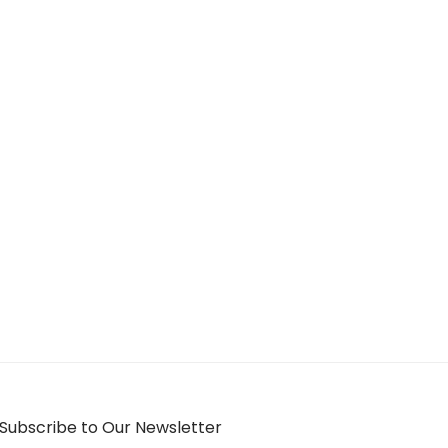
Subscribe to Our Newsletter