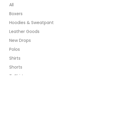
All
Boxers
Hoodies & Sweatpant
Leather Goods
New Drops
Polos
Shirts
Shorts
T-Shirts
Long Sleeve Tee
Ribana Tee
The 1979 Tee
The Classic Tee
The Minimalist Tee
The Pop Tee