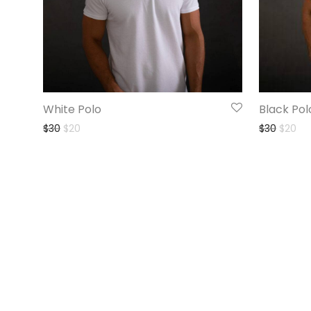
White Polo
Black Pol
$
30
$
20
$
30
$
20