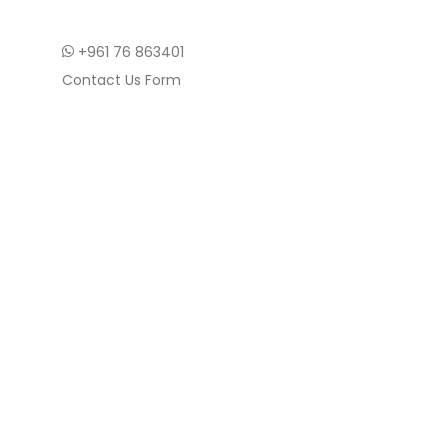
+961 76 863401
Contact Us Form