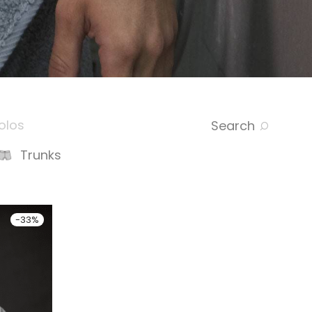
olos
Search
Trunks
-
33
%