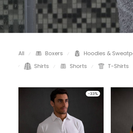
All
Boxers
Hoodies & Sweatp
⁄
⁄
Shirts
Shorts
T-Shirts
⁄
⁄
⁄
-
33
%