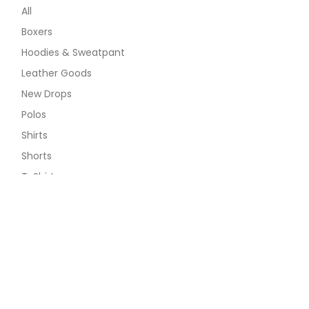
All
Boxers
Hoodies & Sweatpant
Leather Goods
New Drops
Polos
Shirts
Shorts
T-Shirts
Long Sleeve Tee
Ribana Tee
The 1979 Tee
The Classic Tee
The Minimalist Tee
The Pop Tee