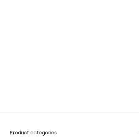
Product categories