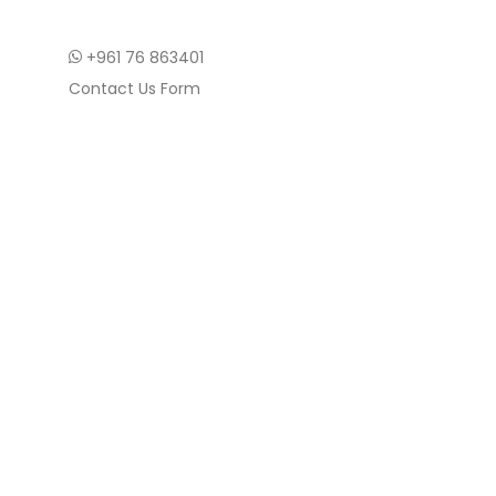
+961 76 863401
Contact Us Form