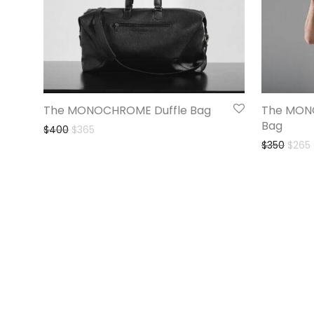
The MONOCHROME Duffle Bag
The MON
Bag
$
400
$
365
$
350
$
265