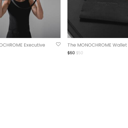
OCHROME Executive
The MONOCHROME Wallet
$
60
$
50