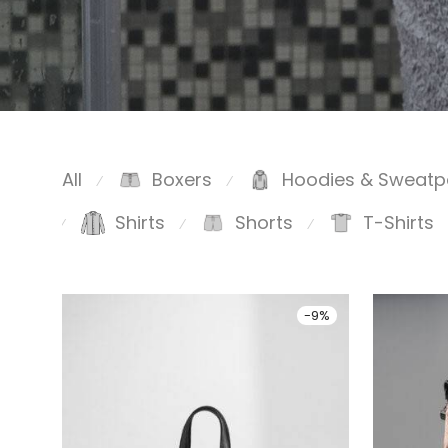
All
Boxers
Hoodies & Sweatp
⁄
⁄
Shirts
Shorts
T-Shirts
⁄
⁄
⁄
-
9
%