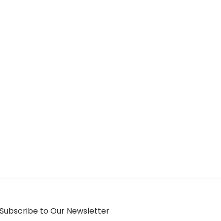
Subscribe to Our Newsletter