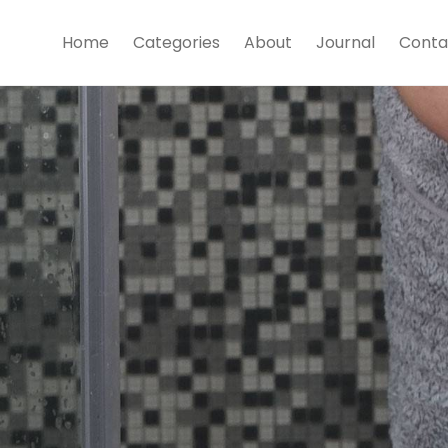
Home
Categories
About
Journal
Conta
Towels
Shop Now