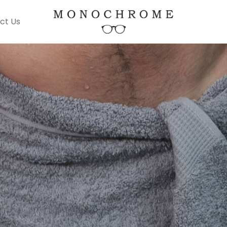
ct Us