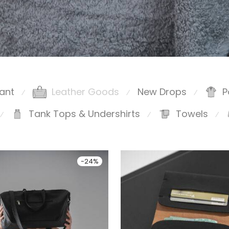
ant
Leather Goods
New Drops
P
⁄
⁄
⁄
Tank Tops & Undershirts
Towels
⁄
⁄
⁄
-
24
%