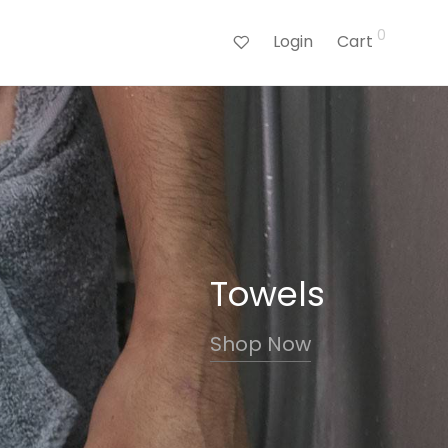
0
Login
Cart