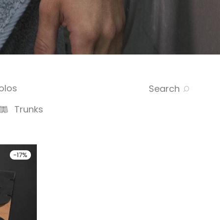
olos
Search
Trunks
-
17
%