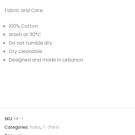
Fabric and Care
100% Cotton
Wash at 30°C
Do not tumble dry
Dry cleanable
Designed and made in Lebanon
SKU:
NP-1
Categories:
Polos
,
T-Shirts