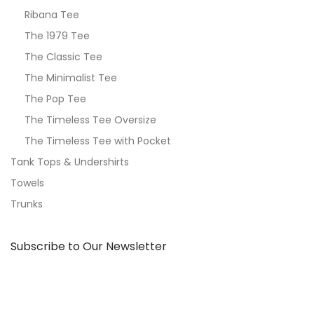
Ribana Tee
The 1979 Tee
The Classic Tee
The Minimalist Tee
The Pop Tee
The Timeless Tee Oversize
The Timeless Tee with Pocket
Tank Tops & Undershirts
Towels
Trunks
Subscribe to Our Newsletter