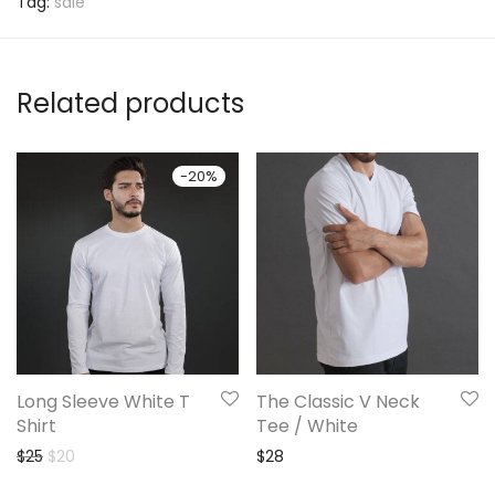
Tag:
sale
Related products
-
20
%
Long Sleeve White T
The Classic V Neck
Shirt
Tee / White
Original price was: $25.
Current price is: $20.
$
25
$
20
$
28