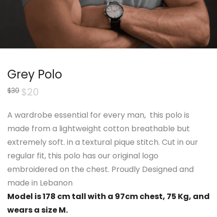
Grey Polo
Original
$
20
Current
$
30
price
price
was:
is:
$30.
$20.
A wardrobe essential for every man, this
polo
is
made from a lightweight cotton breathable but
extremely soft. in a textural pique stitch. Cut in our
regular fit, this
polo
has our original logo
embroidered on the chest. Proudly Designed and
made in Lebanon
Model is 178 cm tall with a 97cm chest, 75 Kg, and
wears a size M.