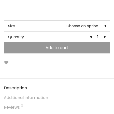
Size
Choose an option
Quantity
Add to cart
Description
Additional information
0
Reviews