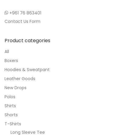
+961 76 863401
Contact Us Form
Product categories
All
Boxers
Hoodies & Sweatpant
Leather Goods
New Drops
Polos
Shirts
Shorts
T-Shirts
Long Sleeve Tee