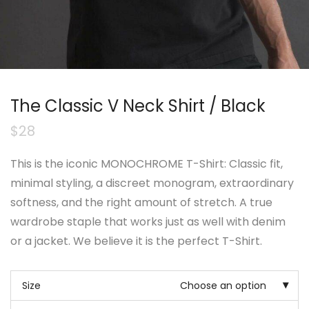
The Classic V Neck Shirt / Black
$
28
This is the iconic MONOCHROME T-Shirt: Classic fit,
minimal styling, a discreet monogram, extraordinary
softness, and the right amount of stretch. A true
wardrobe staple that works just as well with denim
or a jacket. We believe it is the perfect T-Shirt.
Size
Choose an option