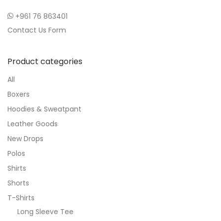
+961 76 863401
Contact Us Form
Product categories
All
Boxers
Hoodies & Sweatpant
Leather Goods
New Drops
Polos
Shirts
Shorts
T-Shirts
Long Sleeve Tee