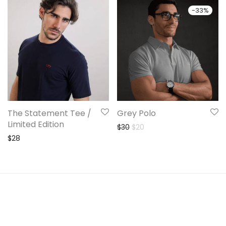
-
33
%
The Statement Tee /
Grey Polo
Limited Edition
Original price was: $30.
Current price is: $20.
$
30
$
20
$
28