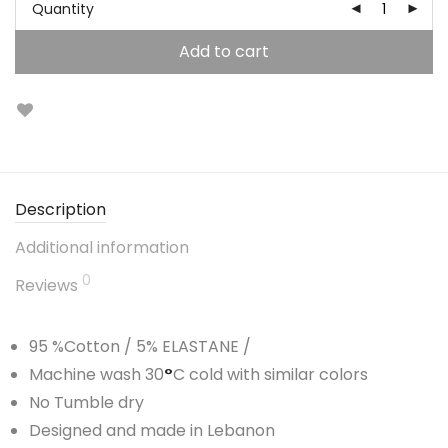
Quantity
Add to cart
Description
Additional information
0
Reviews
95 %Cotton / 5% ELASTANE /
Machine wash 30
°
C cold with similar colors
No Tumble dry
Designed and made in Lebanon