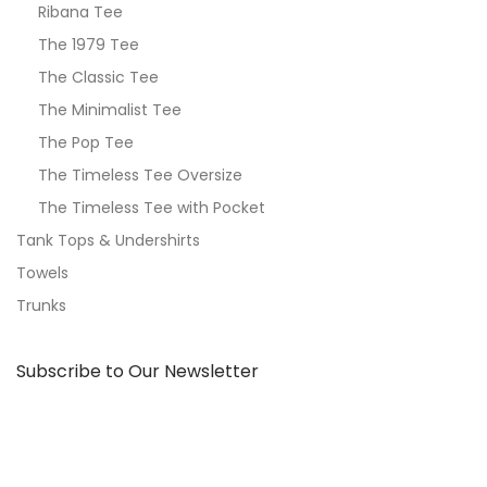
Ribana Tee
The 1979 Tee
The Classic Tee
The Minimalist Tee
The Pop Tee
The Timeless Tee Oversize
The Timeless Tee with Pocket
Tank Tops & Undershirts
Towels
Trunks
Subscribe to Our Newsletter