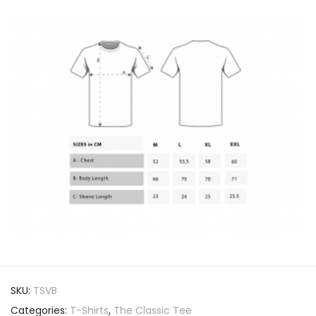
SKU:
TSVB
Categories:
T-Shirts
,
The Classic Tee