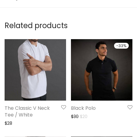
Related products
-
33
%
The Classic V Neck
Black Polo
Tee / White
Original price was: $30.
Current price is: $20.
$
30
$
20
$
28