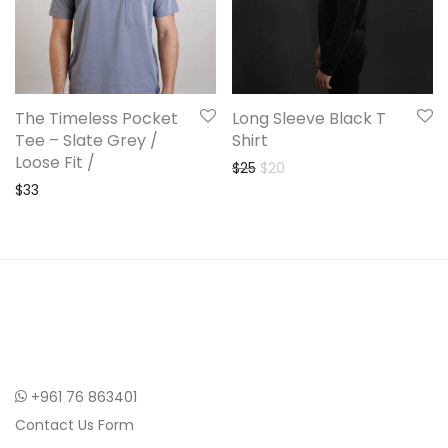
The Timeless Pocket
Long Sleeve Black T
Tee – Slate Grey /
Shirt
Loose Fit /
Original price was: $25.
Current price is: $20.
$
25
$
20
$
33
+961 76 863401
Contact Us Form