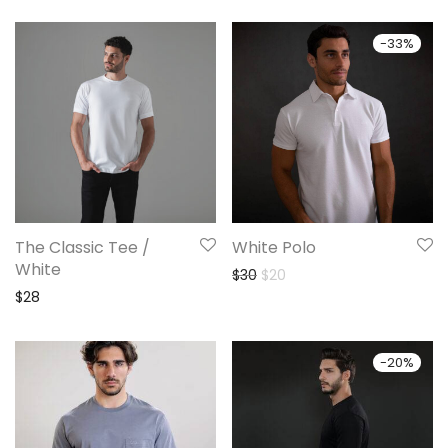
-
33
%
The Classic Tee /
White Polo
White
Original price was: $30.
Current price is: $20.
$
30
$
20
$
28
-
20
%