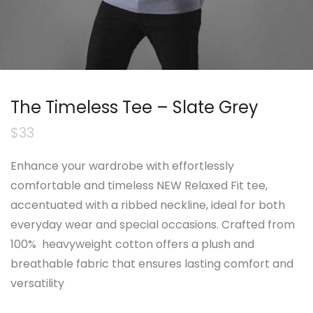
The Timeless Tee – Slate Grey
$
33
Enhance your wardrobe with effortlessly
comfortable and timeless NEW Relaxed Fit tee,
accentuated with a ribbed neckline, ideal for both
everyday wear and special occasions. Crafted from
100% heavyweight cotton offers a plush and
breathable fabric that ensures lasting comfort and
versatility