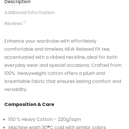
Description
Additional information
0
Reviews
Enhance your wardrobe with effortlessly
comfortable and timeless NEW Relaxed Fit tee,
accentuated with a ribbed neckline, ideal for both
everyday wear and special occasions. Crafted from
100% heavyweight cotton offers a plush and
breathable fabric that ensures lasting comfort and
versatility.
Composition & Care
100 % Heavy Cotton – 220g/sqm
Machine wash 30
°
C cold with similar colors