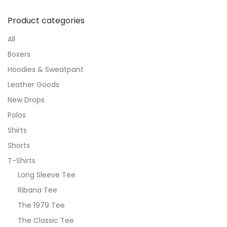
Product categories
All
Boxers
Hoodies & Sweatpant
Leather Goods
New Drops
Polos
Shirts
Shorts
T-Shirts
Long Sleeve Tee
Ribana Tee
The 1979 Tee
The Classic Tee