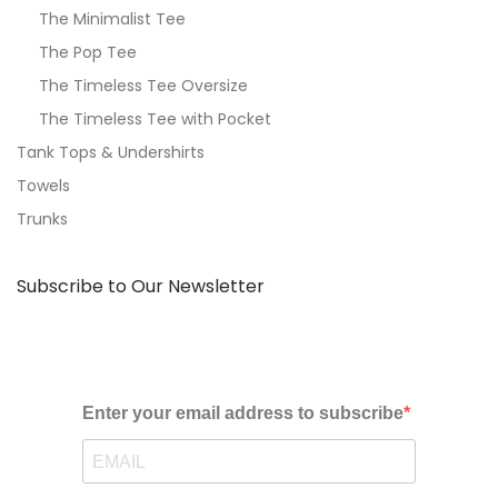
The Minimalist Tee
The Pop Tee
The Timeless Tee Oversize
The Timeless Tee with Pocket
Tank Tops & Undershirts
Towels
Trunks
Subscribe to Our Newsletter