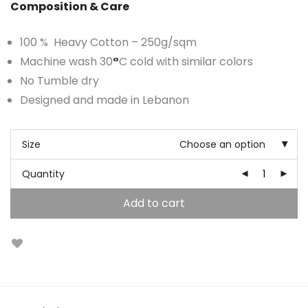
Composition & Care
100 % Heavy Cotton – 250g/sqm
Machine wash 30
°
C cold with similar colors
No Tumble dry
Designed and made in Lebanon
Size
Choose an option
Quantity
Add to cart