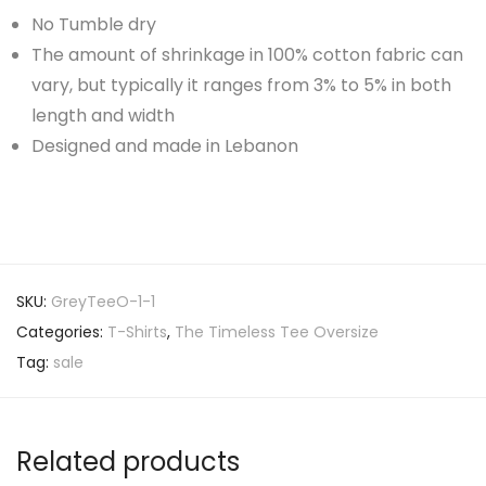
No Tumble dry
The amount of shrinkage in 100% cotton fabric can
vary, but typically it ranges from 3% to 5% in both
length and width
Designed and made in Lebanon
SKU:
GreyTeeO-1-1
Categories:
T-Shirts
,
The Timeless Tee Oversize
Tag:
sale
Related products