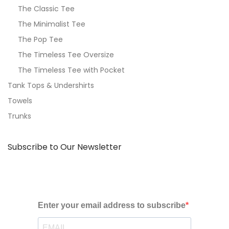
The Classic Tee
The Minimalist Tee
The Pop Tee
The Timeless Tee Oversize
The Timeless Tee with Pocket
Tank Tops & Undershirts
Towels
Trunks
Subscribe to Our Newsletter