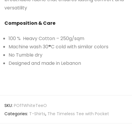
versatility
Composition & Care
100 % Heavy Cotton – 250g/sqm
Machine wash 30
°
C cold with similar colors
No Tumble dry
Designed and made in Lebanon
SKU:
POffWhiteTeeO
Categories:
T-Shirts
,
The Timeless Tee with Pocket