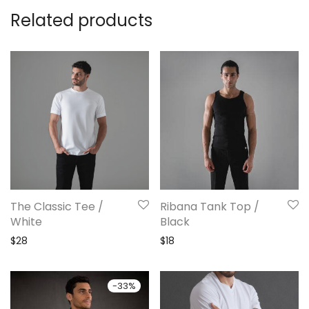
Related products
The Classic Tee /
Ribana Tank Top /
White
Black
$
28
$
18
-
33
%