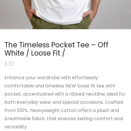
The Timeless Pocket Tee – Off
White / Loose Fit /
$
33
Enhance your wardrobe with effortlessly
comfortable and timeless NEW loose fit tee with
pocket, accentuated with a ribbed neckline, ideal for
both everyday wear and special occasions. Crafted
from 100% heavyweight cotton offers a plush and
breathable fabric that ensures lasting comfort and
versatility