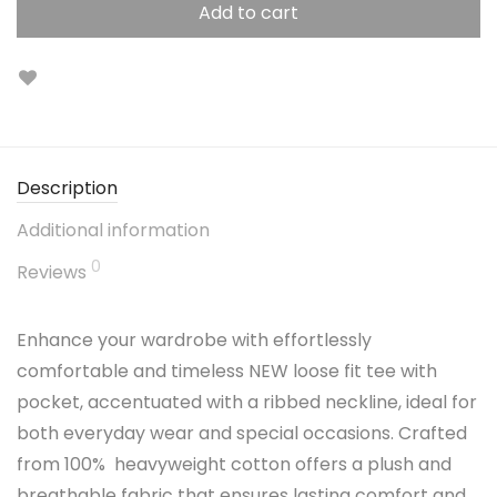
Add to cart
Description
Additional information
0
Reviews
Enhance your wardrobe with effortlessly
comfortable and timeless NEW loose fit tee with
pocket, accentuated with a ribbed neckline, ideal for
both everyday wear and special occasions. Crafted
from 100% heavyweight cotton offers a plush and
breathable fabric that ensures lasting comfort and