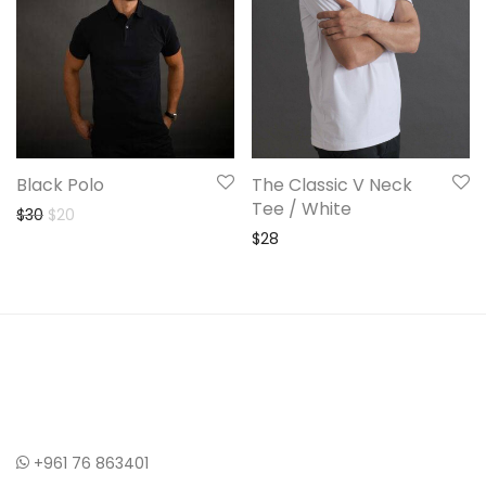
Black Polo
The Classic V Neck
Tee / White
Original price was: $30.
Current price is: $20.
$
30
$
20
$
28
+961 76 863401