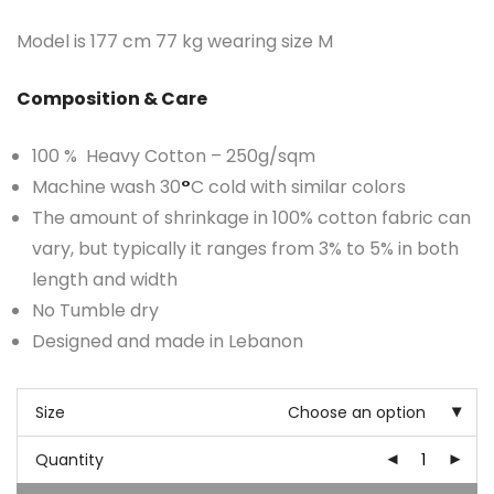
Model is 177 cm 77 kg wearing size M
Composition & Care
100 % Heavy Cotton – 250g/sqm
Machine wash 30
°
C cold with similar colors
The amount of shrinkage in 100% cotton fabric can
vary, but typically it ranges from 3% to 5% in both
length and width
No Tumble dry
Designed and made in Lebanon
Size
Choose an option
Quantity