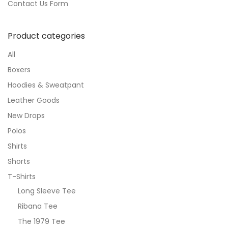
Contact Us Form
Product categories
All
Boxers
Hoodies & Sweatpant
Leather Goods
New Drops
Polos
Shirts
Shorts
T-Shirts
Long Sleeve Tee
Ribana Tee
The 1979 Tee