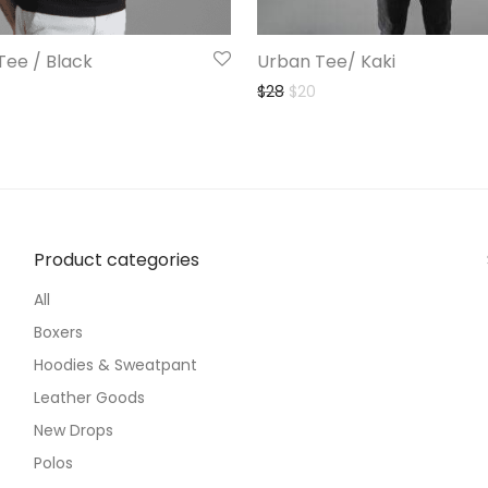
Tee / Black
Urban Tee/ Kaki
Original price was: $28.
Current price is: $20.
$
28
$
20
Product categories
All
Boxers
Hoodies & Sweatpant
Leather Goods
New Drops
Polos