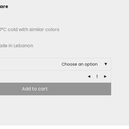
are
C cold with similar colors
ade in Lebanon
Choose an option
Add to cart