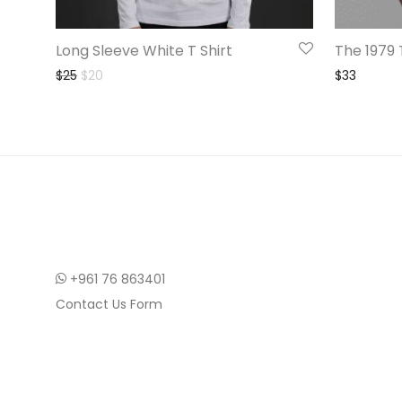
Long Sleeve White T Shirt
The 1979 
Original price was: $25.
Current price is: $20.
$
25
$
20
$
33
+961 76 863401
Contact Us Form