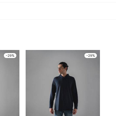
-
29
%
-
29
%