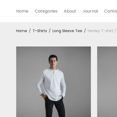
Home
Categories
About
Journal
Conta
Home
/
T-Shirts
/
Long Sleeve Tee
/
Henley T-shirt /