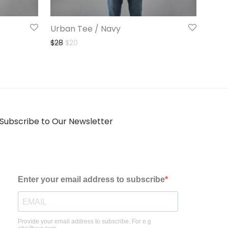
Urban Tee / Navy
Original price was: $28.
Current price is: $20.
$
28
$
20
Subscribe to Our Newsletter