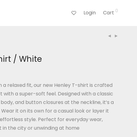
0
Login
Cart
irt / White
n a relaxed fit, our new Henley T-shirt is crafted
t with a super-soft feel. Designed with a classic
body, and button closures at the neckline, it’s a
. Wear it on its own for a casual look or layer it
 effortless style. Perfect for everyday wear,
 in the city or unwinding at home