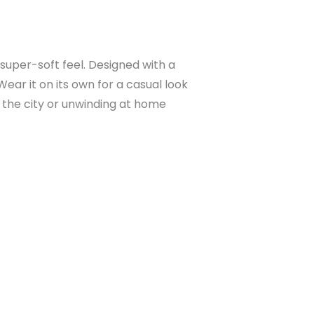
 super-soft feel. Designed with a
Wear it on its own for a casual look
in the city or unwinding at home