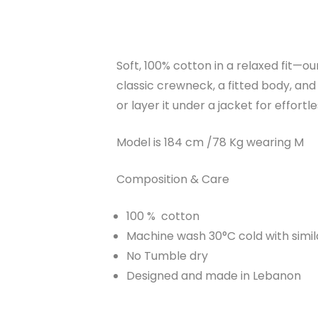
Soft, 100% cotton in a relaxed fit—ou
classic crewneck, a fitted body, and b
or layer it under a jacket for effort
Model is 184 cm /78 Kg wearing M
Composition & Care
100 % cotton
Machine wash 30°C cold with simil
No Tumble dry
Designed and made in Lebanon