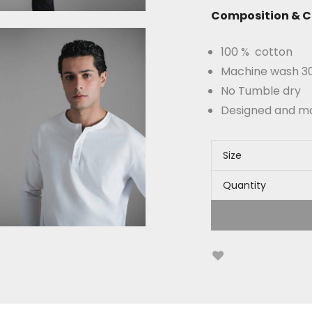
Composition & C
100 % cotton
Machine wash 30°
No Tumble dry
Designed and m
Size
Quantity