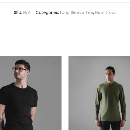
SKU:
N/A
Categories:
Long Sleeve Tee
,
New Drops