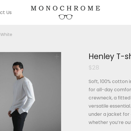
ct Us
 White
Henley T-sh
$
28
Soft, 100% cotton i
for all-day comfor
crewneck, a fitted 
versatile essential
under a jacket for
whether you’re out