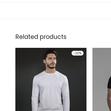
Related products
-
20
%