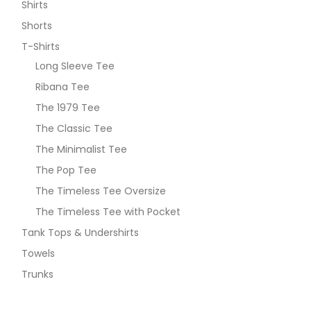
Shirts
Shorts
T-Shirts
Long Sleeve Tee
Ribana Tee
The 1979 Tee
The Classic Tee
The Minimalist Tee
The Pop Tee
The Timeless Tee Oversize
The Timeless Tee with Pocket
Tank Tops & Undershirts
Towels
Trunks