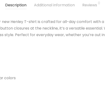
0
Description
Additional information
Reviews
r new Henley T-shirt is crafted for all-day comfort with a
utton closures at the neckline, it’s a versatile essential. 
less style. Perfect for everyday wear, whether you’re out 
ar colors