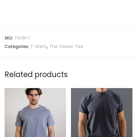
SKU:
TSON-1
Categories:
T-Shirts
,
The Classic Tee
Related products