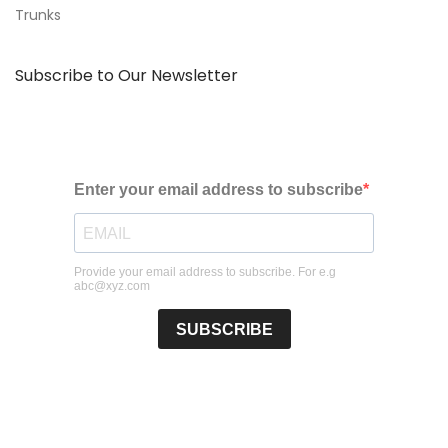
Trunks
Subscribe to Our Newsletter