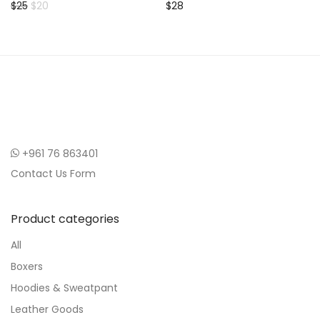
Original price was: $25.
Current price is: $20.
$
25
$
20
$
28
+961 76 863401
Contact Us Form
Product categories
All
Boxers
Hoodies & Sweatpant
Leather Goods