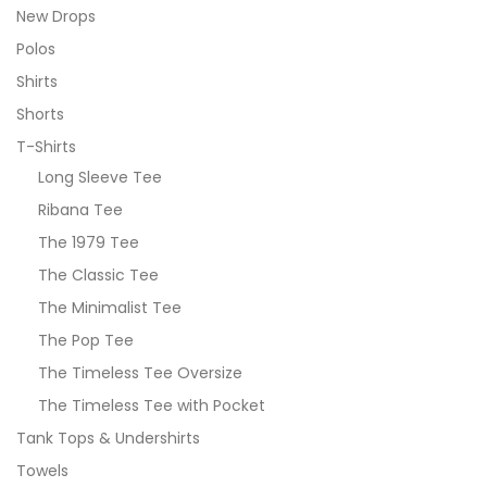
New Drops
Polos
Shirts
Shorts
T-Shirts
Long Sleeve Tee
Ribana Tee
The 1979 Tee
The Classic Tee
The Minimalist Tee
The Pop Tee
The Timeless Tee Oversize
The Timeless Tee with Pocket
Tank Tops & Undershirts
Towels