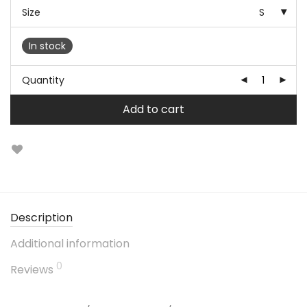
Size
S
In stock
Quantity
Add to cart
Description
Additional information
0
Reviews