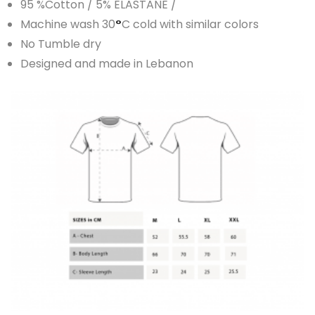
95 %Cotton / 5% ELASTANE /
Machine wash 30
°
C cold with similar colors
No Tumble dry
Designed and made in Lebanon