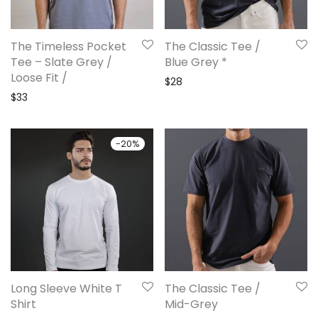
The Timeless Pocket
The Classic Tee /
Tee – Slate Grey /
Blue Grey *
Loose Fit /
$
28
$
33
-
20
%
Long Sleeve White T
The Classic Tee /
Shirt
Mid-Grey