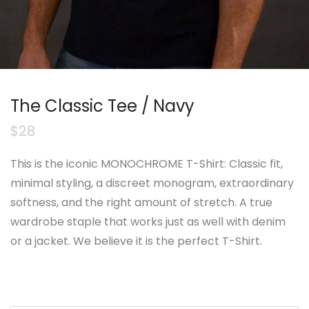
The Classic Tee / Navy
$
28
This is the iconic MONOCHROME T-Shirt: Classic fit,
minimal styling, a discreet monogram, extraordinary
softness, and the right amount of stretch. A true
wardrobe staple that works just as well with denim
or a jacket. We believe it is the perfect T-Shirt.