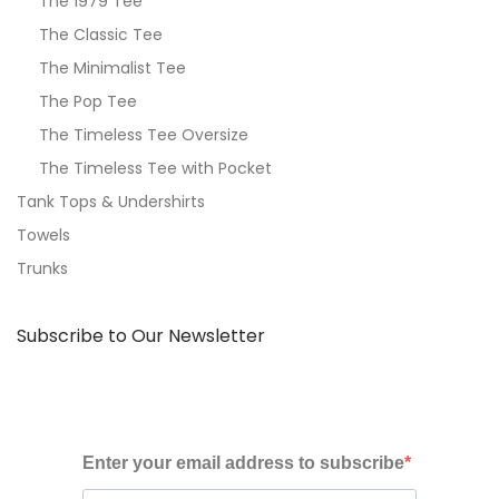
The 1979 Tee
The Classic Tee
The Minimalist Tee
The Pop Tee
The Timeless Tee Oversize
The Timeless Tee with Pocket
Tank Tops & Undershirts
Towels
Trunks
Subscribe to Our Newsletter