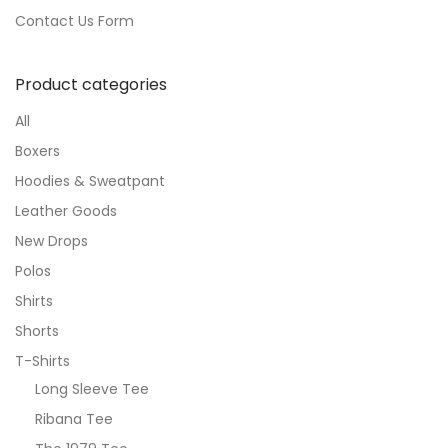
Contact Us Form
Product categories
All
Boxers
Hoodies & Sweatpant
Leather Goods
New Drops
Polos
Shirts
Shorts
T-Shirts
Long Sleeve Tee
Ribana Tee