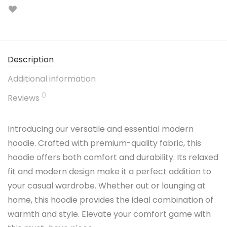
Description
Additional information
0
Reviews
Introducing our versatile and essential modern
hoodie. Crafted with premium-quality fabric, this
hoodie offers both comfort and durability. Its relaxed
fit and modern design make it a perfect addition to
your casual wardrobe. Whether out or lounging at
home, this hoodie provides the ideal combination of
warmth and style. Elevate your comfort game with