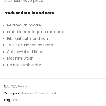
this must-have piece.
Product details and care
Relaxed-fit hoodie
Embroidered logo on the chest
Rib-knit cuffs and hem
Two side hidden pockets
Cotton-blend fleece
Machine wash
Do not tumble dry
SKU:
TSVG-1-1-1
Category:
Hoodies & Sweatpant
Tag:
sale