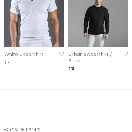
White Undershirt
Urban Sweatshirt /
Black
$
7
$
38
+961 76 863401