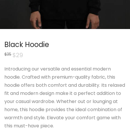
Black Hoodie
Original
$
29
Current
$
35
price
price
was:
is:
$35.
$29.
Introducing our versatile and essential modern
hoodie. Crafted with premium-quality fabric, this
hoodie offers both comfort and durability. Its relaxed
fit and modern design make it a perfect addition to
your casual wardrobe. Whether out or lounging at
home, this hoodie provides the ideal combination of
warmth and style. Elevate your comfort game with
this must-have piece.