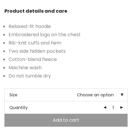
Product details and care
Relaxed-fit hoodie
Embroidered logo on the chest
Rib-knit cuffs and hem
Two side hidden pockets
Cotton-blend fleece
Machine wash
Do not tumble dry
Size
Choose an option
Quantity
Add to cart