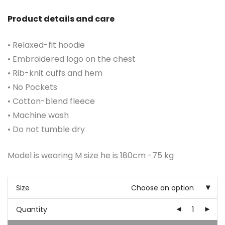
Product details and care
• Relaxed-fit hoodie
• Embroidered logo on the chest
• Rib-knit cuffs and hem
• No Pockets
• Cotton-blend fleece
• Machine wash
• Do not tumble dry
Model is wearing M size he is 180cm -75 kg
Size
Choose an option
Quantity