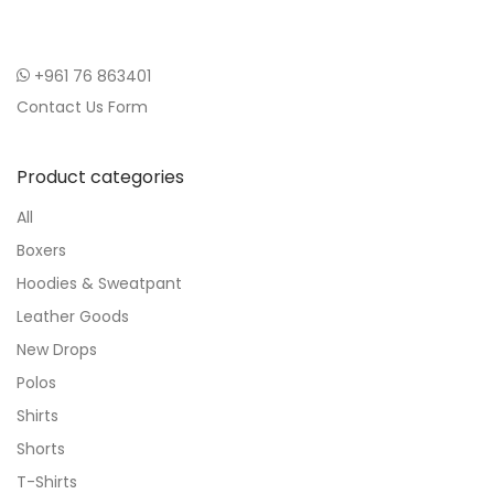
+961 76 863401
Contact Us Form
Product categories
All
Boxers
Hoodies & Sweatpant
Leather Goods
New Drops
Polos
Shirts
Shorts
T-Shirts