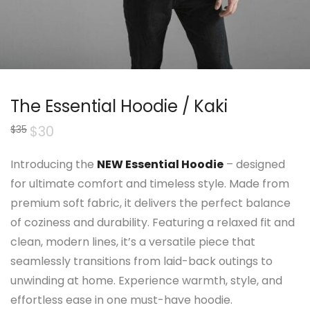
The Essential Hoodie / Kaki
Original
$
30
Current
$
35
price
price
was:
is:
$35.
$30.
Introducing the
NEW Essential Hoodie
– designed
for ultimate comfort and timeless style. Made from
premium soft fabric, it delivers the perfect balance
of coziness and durability. Featuring a relaxed fit and
clean, modern lines, it’s a versatile piece that
seamlessly transitions from laid-back outings to
unwinding at home. Experience warmth, style, and
effortless ease in one must-have hoodie.