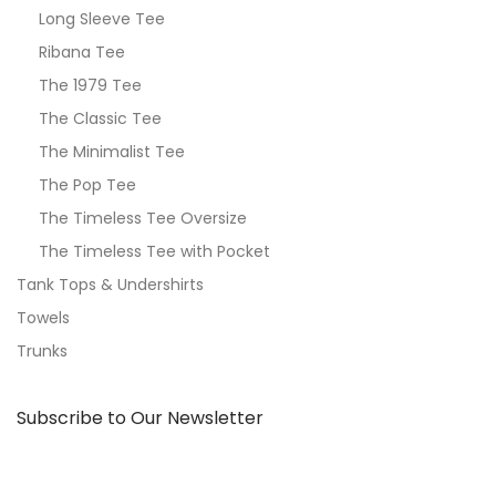
Long Sleeve Tee
Ribana Tee
The 1979 Tee
The Classic Tee
The Minimalist Tee
The Pop Tee
The Timeless Tee Oversize
The Timeless Tee with Pocket
Tank Tops & Undershirts
Towels
Trunks
Subscribe to Our Newsletter