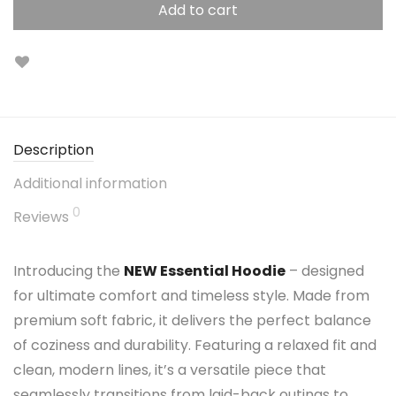
Add to cart
Description
Additional information
0
Reviews
Introducing the
NEW Essential Hoodie
– designed
for ultimate comfort and timeless style. Made from
premium soft fabric, it delivers the perfect balance
of coziness and durability. Featuring a relaxed fit and
clean, modern lines, it’s a versatile piece that
seamlessly transitions from laid-back outings to