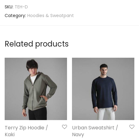
SKU:
TEH-D
Category:
Hoodies & Sweatpant
Related products
Terry Zip Hoodie /
Urban Sweatshirt /
Kaki
Navy