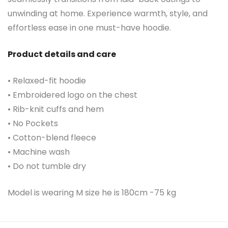
unwinding at home. Experience warmth, style, and
effortless ease in one must-have hoodie.
Product details and care
• Relaxed-fit hoodie
• Embroidered logo on the chest
• Rib-knit cuffs and hem
• No Pockets
• Cotton-blend fleece
• Machine wash
• Do not tumble dry
Model is wearing M size he is 180cm -75 kg