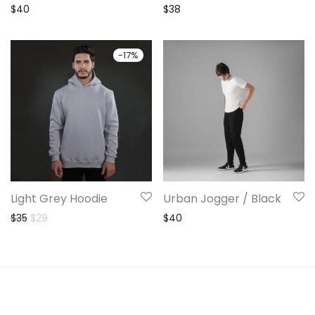
$
40
$
38
-
17
%
Light Grey Hoodie
Urban Jogger / Black
Original price was: $35.
Current price is: $29.
$
35
$
29
$
40