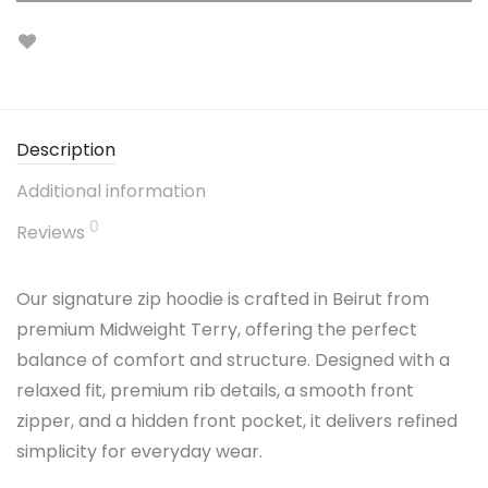
Description
Additional information
0
Reviews
Our signature zip hoodie is crafted in Beirut from
premium Midweight Terry, offering the perfect
balance of comfort and structure. Designed with a
relaxed fit, premium rib details, a smooth front
zipper, and a hidden front pocket, it delivers refined
simplicity for everyday wear.