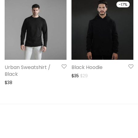
-
17
%
Urban Sweatshirt /
Black Hoodie
Black
Original price was: $35.
Current price is: $29.
$
35
$
29
$
38