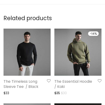
Related products
-
14
%
The Timeless Long
The Essential Hoodie
Sleeve Tee / Black
/ Kaki
Original price was: $35.
Current price is: $30.
$
33
$
35
$
30