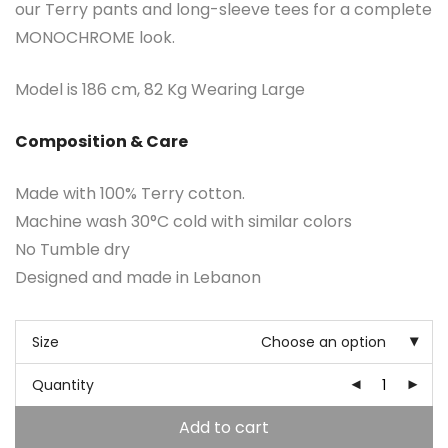
our Terry pants and long-sleeve tees for a complete
MONOCHROME look.
Model is 186 cm, 82 Kg Wearing Large
Composition & Care
Made with 100% Terry cotton.
Machine wash 30°C cold with similar colors
No Tumble dry
Designed and made in Lebanon
Size
Choose an option
Quantity
Add to cart