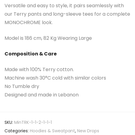
Versatile and easy to style, it pairs seamlessly with
our Terry pants and long-sleeve tees for a complete
MONOCHROME look.
Model is 186 cm, 82 Kg Wearing Large
Composition & Care
Made with 100% Terry cotton.
Machine wash 30°C cold with similar colors
No Tumble dry
Designed and made in Lebanon
SKU:
MinTRK-1-1-2-1-1-1
Categories:
Hoodies & Sweatpant
,
New Drops