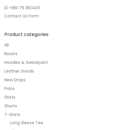
+961 76 863401
Contact Us Form
Product categories
All
Boxers
Hoodies & Sweatpant
Leather Goods
New Drops
Polos
Shirts
Shorts
T-Shirts
Long Sleeve Tee