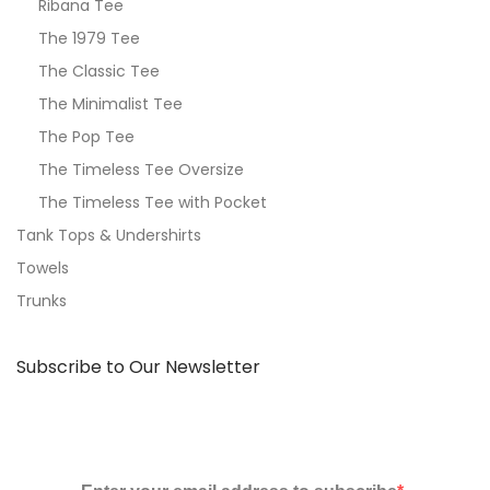
Ribana Tee
The 1979 Tee
The Classic Tee
The Minimalist Tee
The Pop Tee
The Timeless Tee Oversize
The Timeless Tee with Pocket
Tank Tops & Undershirts
Towels
Trunks
Subscribe to Our Newsletter