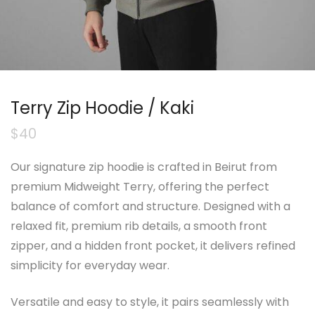
Terry Zip Hoodie / Kaki
$
40
Our signature zip hoodie is crafted in Beirut from
premium Midweight Terry, offering the perfect
balance of comfort and structure. Designed with a
relaxed fit, premium rib details, a smooth front
zipper, and a hidden front pocket, it delivers refined
simplicity for everyday wear.
Versatile and easy to style, it pairs seamlessly with