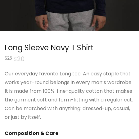
Long Sleeve Navy T Shirt
Original
$
20
Current
$
25
price
price
was:
is:
$25.
$20.
Our everyday favorite Long tee. An easy staple that
works year-round belongs in every man’s wardrobe
It is made from 100% fine-quality cotton that makes
the garment soft and form-fitting with a regular cut.
Can be matched with anything: dressed-up, casual,
or just by itself.
Composition & Care