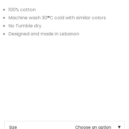
100% cotton
Machine wash 30
°
C cold with similar colors
No Tumble dry
Designed and made in Lebanon
Size
Choose an option