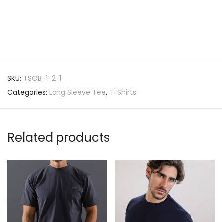
SKU:
TSOB-1-2-1
Categories:
Long Sleeve Tee
,
T-Shirts
Related products