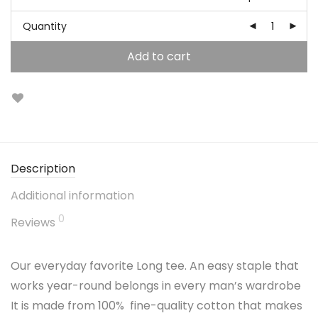
Quantity
Add to cart
Description
Additional information
0
Reviews
Our everyday favorite Long tee. An easy staple that
works year-round belongs in every man’s wardrobe
It is made from 100% fine-quality cotton that makes