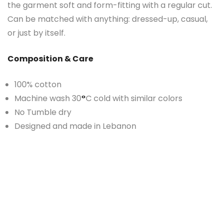
the garment soft and form-fitting with a regular cut.
Can be matched with anything: dressed-up, casual,
or just by itself.
Composition & Care
100% cotton
Machine wash 30
°
C cold with similar colors
No Tumble dry
Designed and made in Lebanon