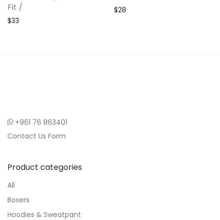
Fit /
$
28
$
33
+961 76 863401
Contact Us Form
Product categories
All
Boxers
Hoodies & Sweatpant