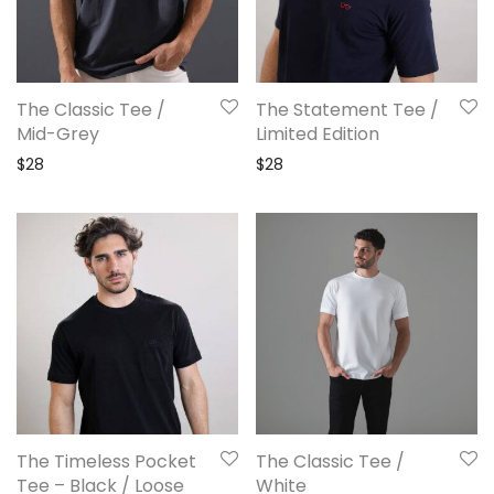
The Classic Tee /
The Statement Tee /
Mid-Grey
Limited Edition
$
28
$
28
The Timeless Pocket
The Classic Tee /
Tee – Black / Loose
White