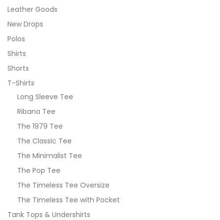
Leather Goods
New Drops
Polos
Shirts
Shorts
T-Shirts
Long Sleeve Tee
Ribana Tee
The 1979 Tee
The Classic Tee
The Minimalist Tee
The Pop Tee
The Timeless Tee Oversize
The Timeless Tee with Pocket
Tank Tops & Undershirts