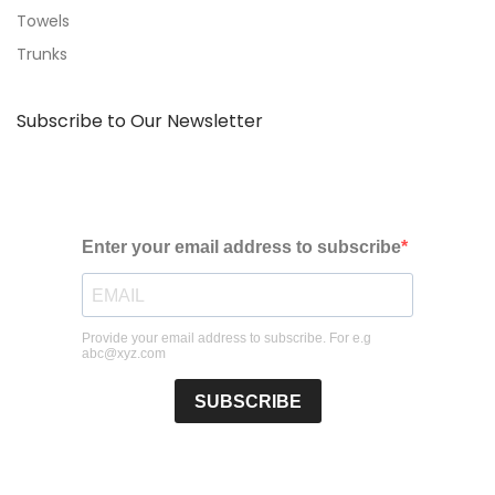
Towels
Trunks
Subscribe to Our Newsletter