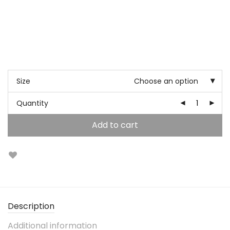
Size
Choose an option
Quantity
Add to cart
Description
Additional information