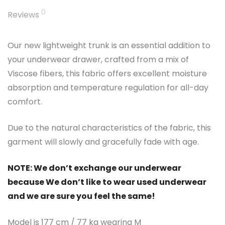
0
Reviews
Our new lightweight trunk is an essential addition to
your underwear drawer, crafted from a mix of
Viscose fibers, this fabric offers excellent moisture
absorption and temperature regulation for all-day
comfort.
Due to the natural characteristics of the fabric, this
garment will slowly and gracefully fade with age.
NOTE: We don’t exchange our underwear
because We don’t like to wear used underwear
and we are sure you feel the same!
Model is 177 cm / 77 kg wearing M