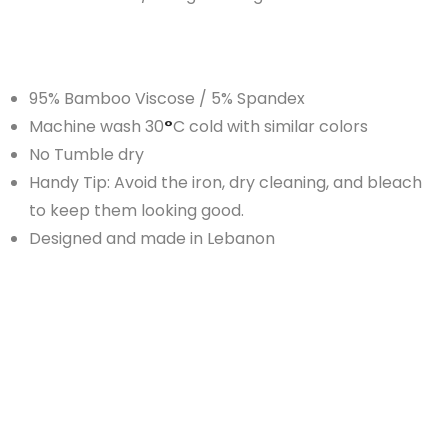
95% Bamboo Viscose / 5% Spandex
Machine wash 30
°
C cold with similar colors
No Tumble dry
Handy Tip: Avoid the iron, dry cleaning, and bleach
to keep them looking good.
Designed and made in Lebanon