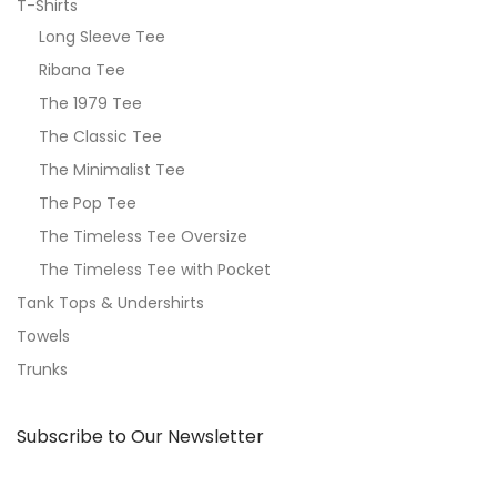
T-Shirts
Long Sleeve Tee
Ribana Tee
The 1979 Tee
The Classic Tee
The Minimalist Tee
The Pop Tee
The Timeless Tee Oversize
The Timeless Tee with Pocket
Tank Tops & Undershirts
Towels
Trunks
Subscribe to Our Newsletter