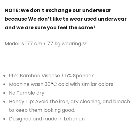
NOTE: We don’t exchange our underwear
because We don’t like to wear used underwear
and we are sure you feel the same!
Model is 177 cm / 77 kg wearing M
95% Bamboo Viscose / 5% Spandex
Machine wash 30
°
C cold with similar colors
No Tumble dry
Handy Tip: Avoid the iron, dry cleaning, and bleach
to keep them looking good.
Designed and made in Lebanon