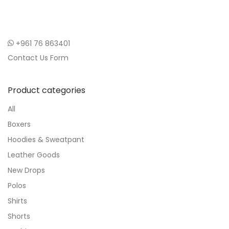
+961 76 863401
Contact Us Form
Product categories
All
Boxers
Hoodies & Sweatpant
Leather Goods
New Drops
Polos
Shirts
Shorts