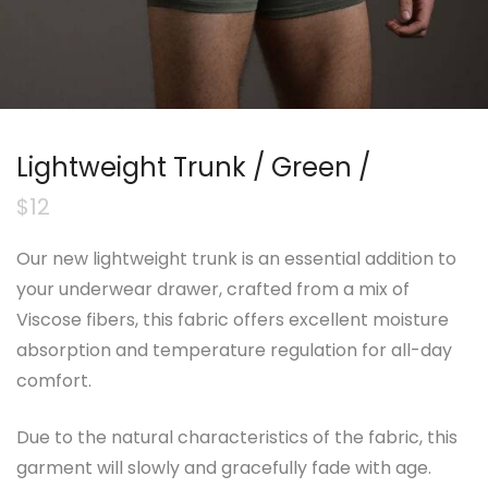
Lightweight Trunk / Green /
$
12
Our new lightweight trunk is an essential addition to
your underwear drawer, crafted from a mix of
Viscose fibers, this fabric offers excellent moisture
absorption and temperature regulation for all-day
comfort.
Due to the natural characteristics of the fabric, this
garment will slowly and gracefully fade with age.