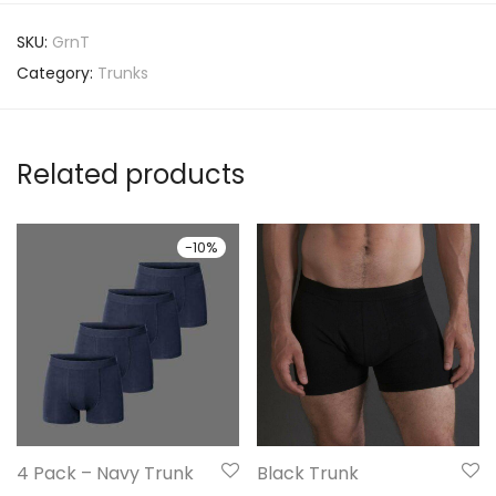
SKU:
GrnT
Category:
Trunks
Related products
-
10
%
4 Pack – Navy Trunk
Black Trunk