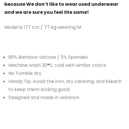
because We don’t like to wear used underwear
and we are sure you feel the same!
Model is 177 cm / 77 kg wearing M
95% Bamboo Viscose / 5% Spandex
Machine wash 30
°
C cold with similar colors
No Tumble dry
Handy Tip: Avoid the iron, dry cleaning, and bleach
to keep them looking good.
Designed and made in Lebanon