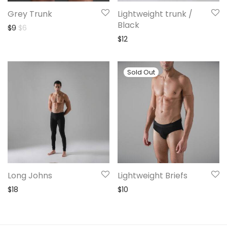
Grey Trunk
Lightweight trunk /
Black
Original price was: $9.
Current price is: $6.
$
9
$
6
$
12
Long Johns
Lightweight Briefs
$
18
$
10