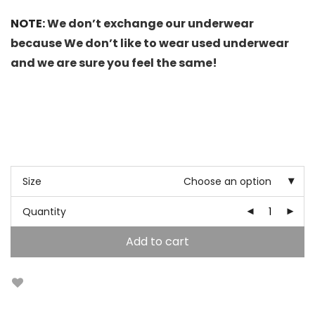
NOTE:
We don’t exchange our underwear
because We don’t like to wear used underwear
and we are sure you feel the same!
Size
Choose an option
Quantity
Add to cart