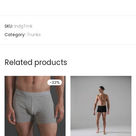
SKU:
IndgTrnk
Category:
Trunks
Related products
-
33
%