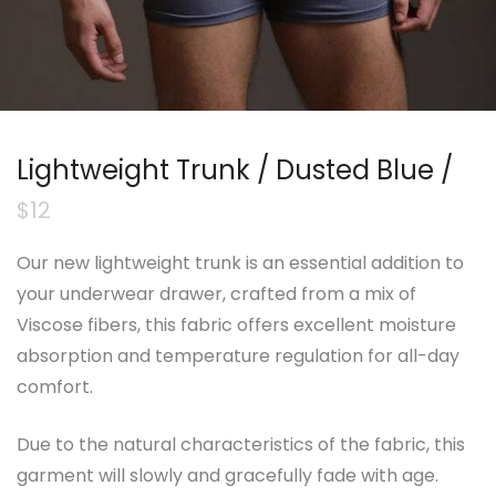
Lightweight Trunk / Dusted Blue /
$
12
Our new lightweight trunk is an essential addition to
your underwear drawer, crafted from a mix of
Viscose fibers, this fabric offers excellent moisture
absorption and temperature regulation for all-day
comfort.
Due to the natural characteristics of the fabric, this
garment will slowly and gracefully fade with age.