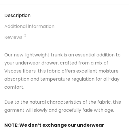
Description
Additional information
0
Reviews
Our new lightweight trunk is an essential addition to
your underwear drawer, crafted from a mix of
Viscose fibers, this fabric offers excellent moisture
absorption and temperature regulation for all-day
comfort.
Due to the natural characteristics of the fabric, this
garment will slowly and gracefully fade with age.
NOTE: We don’t exchange our underwear