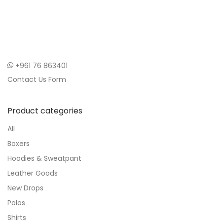
+961 76 863401
Contact Us Form
Product categories
All
Boxers
Hoodies & Sweatpant
Leather Goods
New Drops
Polos
Shirts