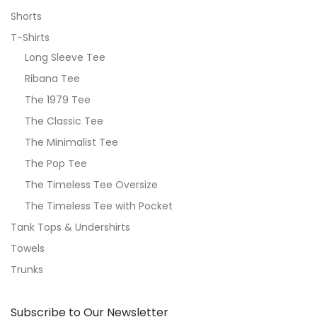
Shorts
T-Shirts
Long Sleeve Tee
Ribana Tee
The 1979 Tee
The Classic Tee
The Minimalist Tee
The Pop Tee
The Timeless Tee Oversize
The Timeless Tee with Pocket
Tank Tops & Undershirts
Towels
Trunks
Subscribe to Our Newsletter