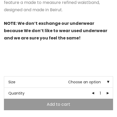
feature a made to measure refined waistband,
designed and made in Beirut.
NOTE:
We don’t exchange our underwear
because We don’t like to wear used underwear
and we are sure you feel the same!
Size
Choose an option
Quantity
Add to cart