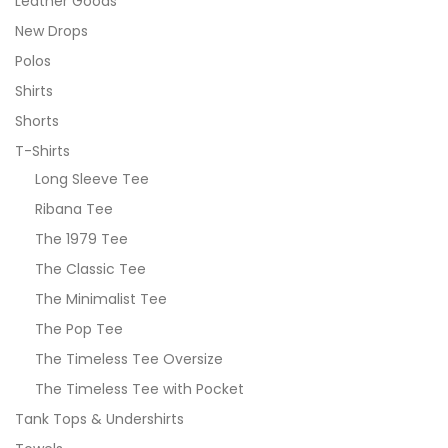
Leather Goods
New Drops
Polos
Shirts
Shorts
T-Shirts
Long Sleeve Tee
Ribana Tee
The 1979 Tee
The Classic Tee
The Minimalist Tee
The Pop Tee
The Timeless Tee Oversize
The Timeless Tee with Pocket
Tank Tops & Undershirts