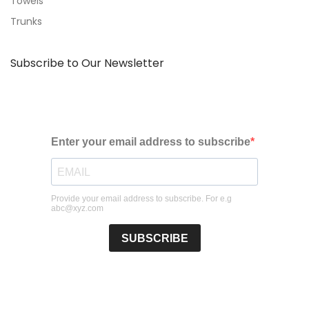
Towels
Trunks
Subscribe to Our Newsletter