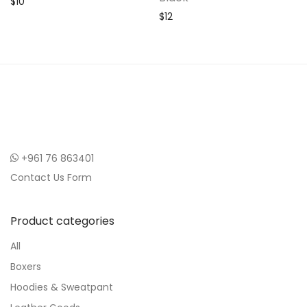
$
10
$
12
+961 76 863401
Contact Us Form
Product categories
All
Boxers
Hoodies & Sweatpant