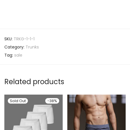
SKU:
TRKG-1-1-1
Category:
Trunks
Tag:
sale
Related products
-
38
%