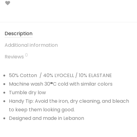
Description
Additional information
0
Reviews
50% Cotton / 40% LYOCELL / 10% ELASTANE
Machine wash 30
°
C cold with similar colors
Tumble dry low
Handy Tip: Avoid the iron, dry cleaning, and bleach
to keep them looking good.
Designed and made in Lebanon