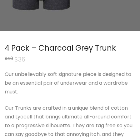
4 Pack – Charcoal Grey Trunk
Original
$
36
Current
$
40
price
price
was:
is:
$40.
$36.
Our unbelievably soft signature piece is designed to
be an essential pair of underwear and a wardrobe
must.
Our Trunks are crafted in a unique blend of cotton
and Lyocell that brings ultimate all-around comfort
to a progressive silhouette. They are tag free so you
can say goodbye to that annoying itch, and they