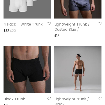
4 Pack – White Trunk
Lightweight Trunk /
Dusted Blue /
Original price was: $32.
Current price is: $20.
$
32
$
20
$
12
Black Trunk
Lightweight trunk /
Black