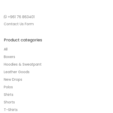
+961 76 863401
Contact Us Form
Product categories
All
Boxers
Hoodies & Sweatpant
Leather Goods
New Drops
Polos
Shirts
Shorts
T-Shirts