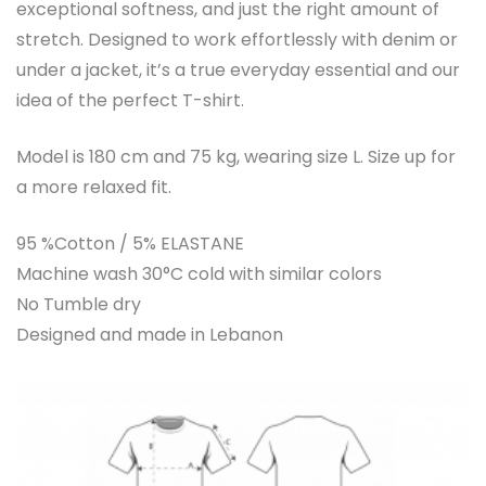
exceptional softness, and just the right amount of
stretch. Designed to work effortlessly with denim or
under a jacket, it’s a true everyday essential and our
idea of the perfect T-shirt.
Model is 180 cm and 75 kg, wearing size L. Size up for
a more relaxed fit.
95 %Cotton / 5% ELASTANE
Machine wash 30°C cold with similar colors
No Tumble dry
Designed and made in Lebanon