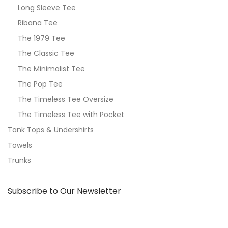
Long Sleeve Tee
Ribana Tee
The 1979 Tee
The Classic Tee
The Minimalist Tee
The Pop Tee
The Timeless Tee Oversize
The Timeless Tee with Pocket
Tank Tops & Undershirts
Towels
Trunks
Subscribe to Our Newsletter