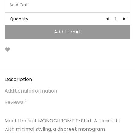
Sold Out
Quantity
Add to cart
Description
Additional information
0
Reviews
Meet the first MONOCHROME T-Shirt. A classic fit
with minimal styling, a discreet monogram,