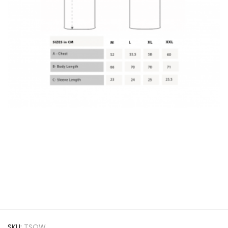
SKU:
TSOW