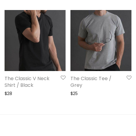
The Classic V Neck
The Classic Tee /
Shirt / Black
Grey
$
28
$
25