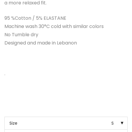
a more relaxed fit.
95 %Cotton / 5% ELASTANE
Machine wash 30°C cold with similar colors
No Tumble dry
Designed and made in Lebanon
.
Size
S