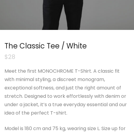
The Classic Tee / White
$
28
Meet the first MONOCHROME T-Shirt. A classic fit
with minimal styling, a discreet monogram,
exceptional softness, and just the right amount of
stretch. Designed to work effortlessly with denim or
under a jacket, it’s a true everyday essential and our
idea of the perfect T-shirt.
Model is 180 cm and 75 kg, wearing size L. Size up for