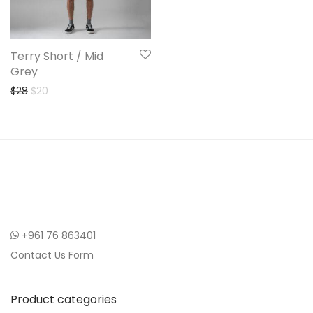
Terry Short / Mid
Grey
Original price was: $28.
Current price is: $20.
$
28
$
20
+961 76 863401
Contact Us Form
Product categories