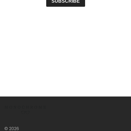
© 2026