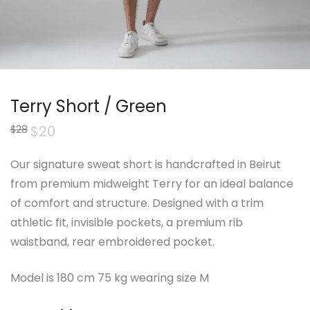
Terry Short / Green
Original
$
20
Current
$
28
price
price
was:
is:
$28.
$20.
Our signature sweat short is handcrafted in Beirut
from premium midweight Terry for an ideal balance
of comfort and structure. Designed with a trim
athletic fit, invisible pockets, a premium rib
waistband, rear embroidered pocket.
Model is 180 cm 75 kg wearing size M