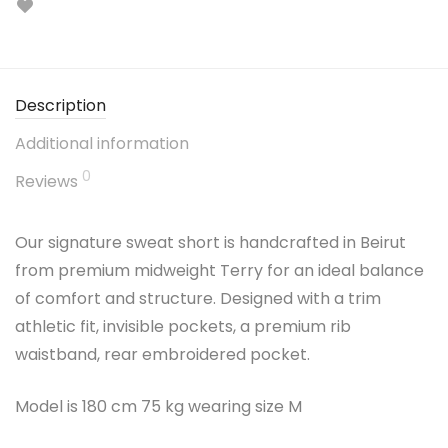
Description
Additional information
0
Reviews
Our signature sweat short is handcrafted in Beirut
from premium midweight Terry for an ideal balance
of comfort and structure. Designed with a trim
athletic fit, invisible pockets, a premium rib
waistband, rear embroidered pocket.
Model is 180 cm 75 kg wearing size M