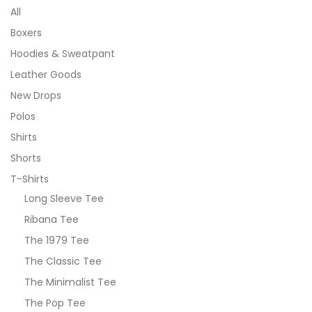
All
Boxers
Hoodies & Sweatpant
Leather Goods
New Drops
Polos
Shirts
Shorts
T-Shirts
Long Sleeve Tee
Ribana Tee
The 1979 Tee
The Classic Tee
The Minimalist Tee
The Pop Tee