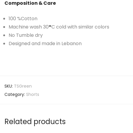
Composition & Care
100 %Cotton
Machine wash 30
°
C cold with similar colors
No Tumble dry
Designed and made in Lebanon
SKU:
TSGreen
Category:
Shorts
Related products