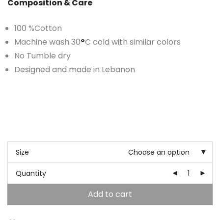
Composition & Care
100 %Cotton
Machine wash 30
°
C cold with similar colors
No Tumble dry
Designed and made in Lebanon
Size
Choose an option
Quantity
Add to cart