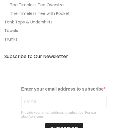
The Timeless Tee Oversize
The Timeless Tee with Pocket
Tank Tops & Undershirts
Towels
Trunks
Subscribe to Our Newsletter