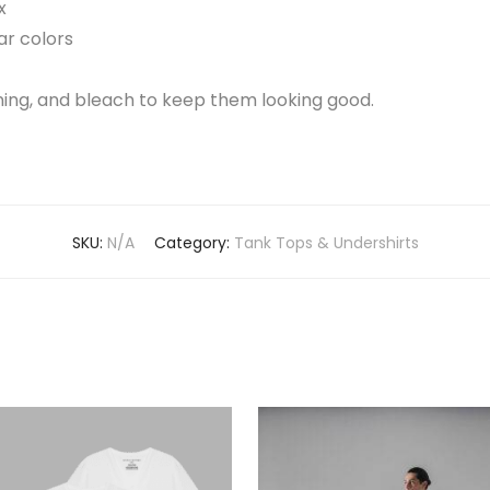
x
ar colors
aning, and bleach to keep them looking good.
SKU:
N/A
Category:
Tank Tops & Undershirts