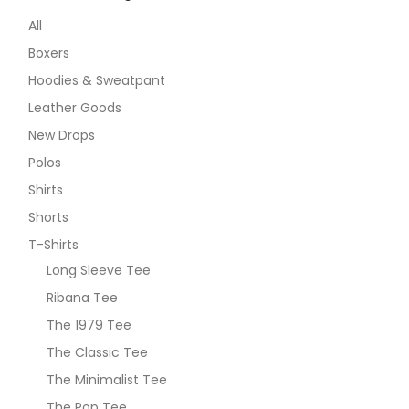
All
Boxers
Hoodies & Sweatpant
Leather Goods
New Drops
Polos
Shirts
Shorts
T-Shirts
Long Sleeve Tee
Ribana Tee
The 1979 Tee
The Classic Tee
The Minimalist Tee
The Pop Tee