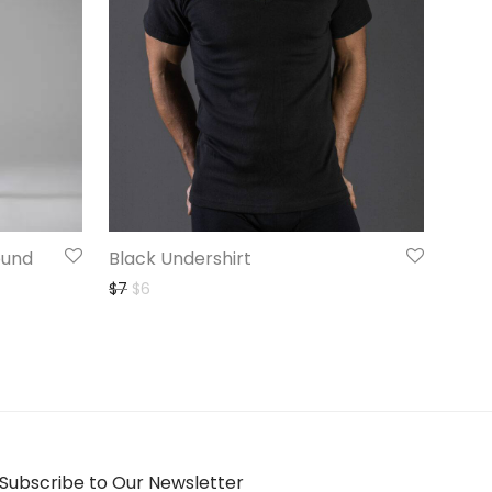
ound
Black Undershirt
Original price was: $7.
Current price is: $6.
$
7
$
6
Subscribe to Our Newsletter