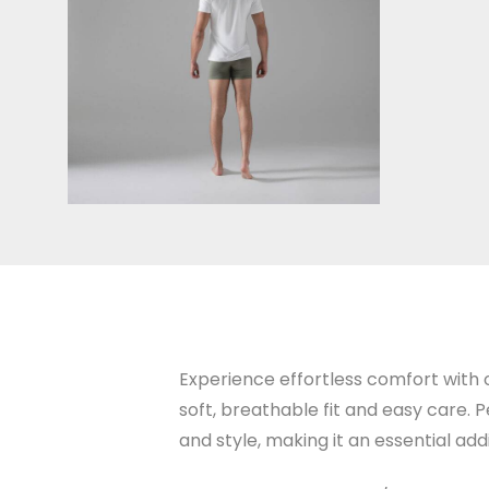
Experience effortless comfort with o
soft, breathable fit and easy care. P
and style, making it an essential ad