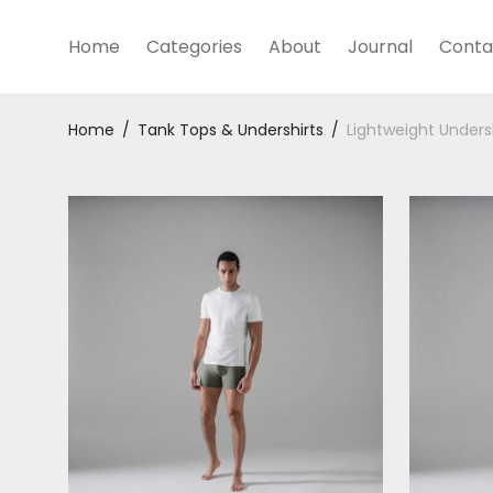
Home
Categories
About
Journal
Conta
Home
/
Tank Tops & Undershirts
/
Lightweight Unders