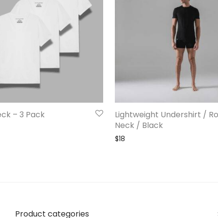
eck – 3 Pack
Lightweight Undershirt / R
Neck / Black
$
18
Product categories