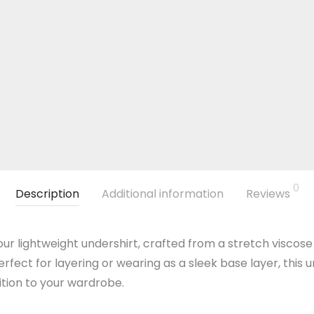
0
Description
Additional information
Reviews
ur lightweight undershirt, crafted from a stretch viscose
erfect for layering or wearing as a sleek base layer, this
dition to your wardrobe.