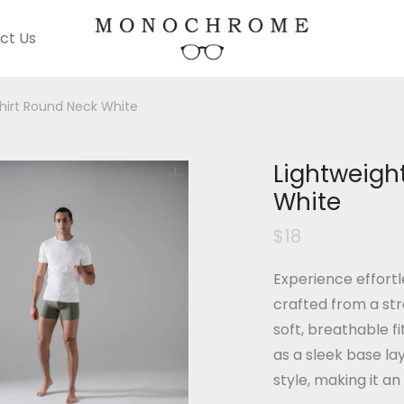
ct Us
hirt Round Neck White
Lightweigh
White
$
18
Experience effortl
crafted from a str
soft, breathable f
as a sleek base la
style, making it an