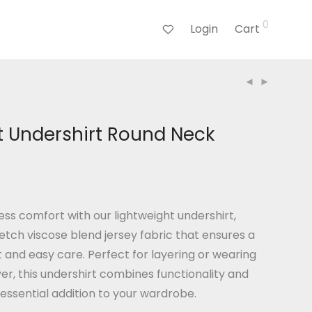
0
Login
Cart
t Undershirt Round Neck
ess comfort with our lightweight undershirt,
etch viscose blend jersey fabric that ensures a
it and easy care. Perfect for layering or wearing
yer, this undershirt combines functionality and
 essential addition to your wardrobe.