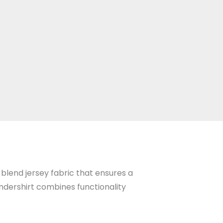
 blend jersey fabric that ensures a
 undershirt combines functionality