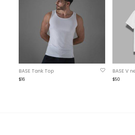
BASE Tank Top
BASE V n
$
16
$
50