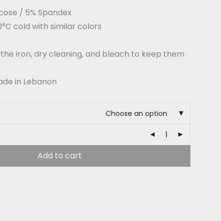
cose / 5% Spandex
C cold with similar colors
 the iron, dry cleaning, and bleach to keep them
ade in Lebanon
Choose an option
Add to cart