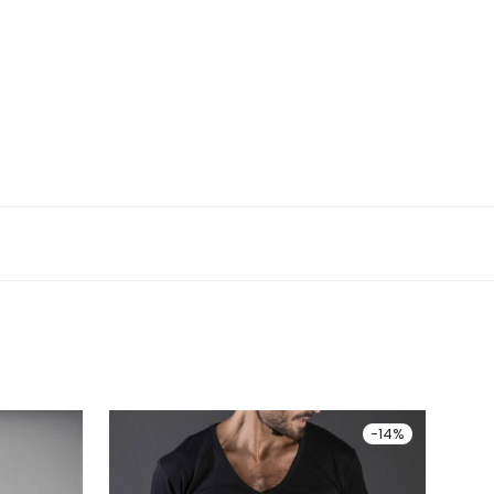
-
14
%