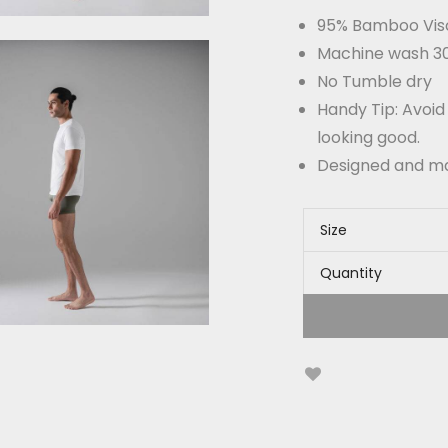
95% Bamboo Vis
Machine wash 30°
No Tumble dry
Handy Tip: Avoid
looking good.
Designed and m
Size
Quantity