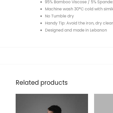
95% Bamboo Viscose / 5% Spande
Machine wash 30°C cold with simil
No Tumble dry
Handy Tip: Avoid the iron, dry cle
Designed and made in Lebanon
Related products