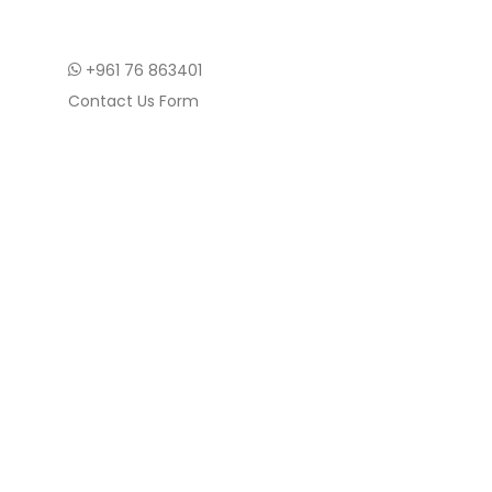
+961 76 863401
Contact Us Form