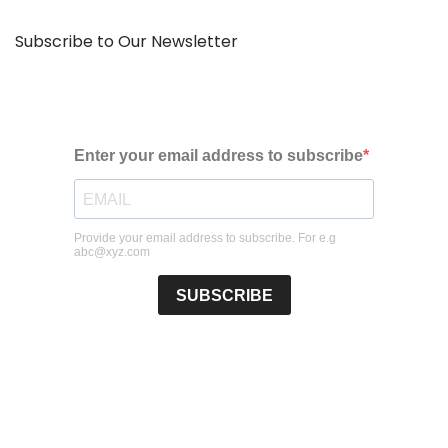
Subscribe to Our Newsletter