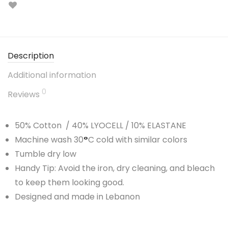
Description
Additional information
0
Reviews
50% Cotton / 40% LYOCELL / 10% ELASTANE
Machine wash 30
°
C cold with similar colors
Tumble dry low
Handy Tip: Avoid the iron, dry cleaning, and bleach
to keep them looking good.
Designed and made in Lebanon