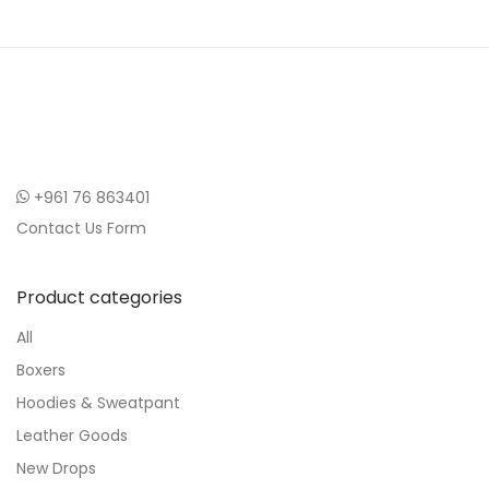
+961 76 863401
Contact Us Form
Product categories
All
Boxers
Hoodies & Sweatpant
Leather Goods
New Drops