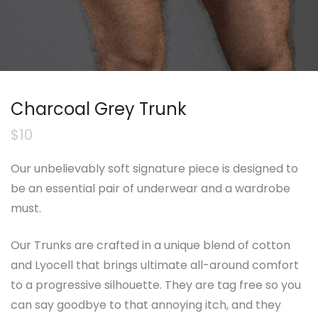
Charcoal Grey Trunk
$
10
Our unbelievably soft signature piece is designed to
be an essential pair of underwear and a wardrobe
must.
Our Trunks are crafted in a unique blend of cotton
and Lyocell that brings ultimate all-around comfort
to a progressive silhouette. They are tag free so you
can say goodbye to that annoying itch, and they