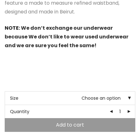
feature a made to measure refined waistband,
designed and made in Beirut.
NOTE:
We don’t exchange our underwear
because We don’t like to wear used underwear
and we are sure you feel the same!
Size
Choose an option
Quantity
Add to cart