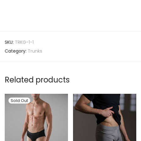
SKU:
TRKG-1-1
Category:
Trunks
Related products