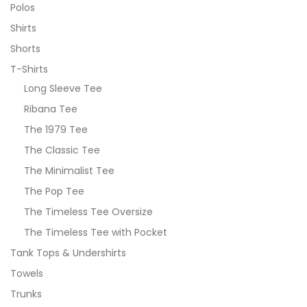
Polos
Shirts
Shorts
T-Shirts
Long Sleeve Tee
Ribana Tee
The 1979 Tee
The Classic Tee
The Minimalist Tee
The Pop Tee
The Timeless Tee Oversize
The Timeless Tee with Pocket
Tank Tops & Undershirts
Towels
Trunks