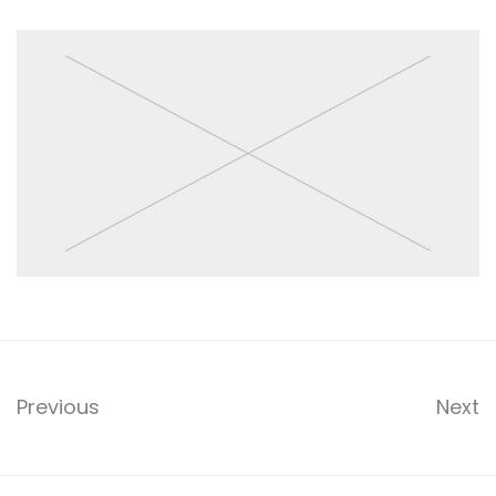
Previous
Next