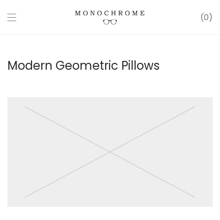
0
Modern Geometric Pillows