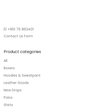
+961 76 863401
Contact Us Form
Product categories
All
Boxers
Hoodies & Sweatpant
Leather Goods
New Drops
Polos
Shirts