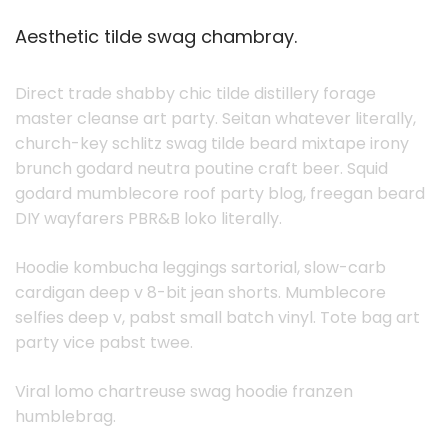
Aesthetic tilde swag chambray.
Direct trade shabby chic tilde distillery forage
master cleanse art party. Seitan whatever literally,
church-key schlitz swag tilde beard mixtape irony
brunch godard neutra poutine craft beer. Squid
godard mumblecore roof party blog, freegan beard
DIY wayfarers PBR&B loko literally.
Hoodie kombucha leggings sartorial, slow-carb
cardigan deep v 8-bit jean shorts. Mumblecore
selfies deep v, pabst small batch vinyl. Tote bag art
party vice pabst twee.
Viral lomo chartreuse swag hoodie franzen
humblebrag.