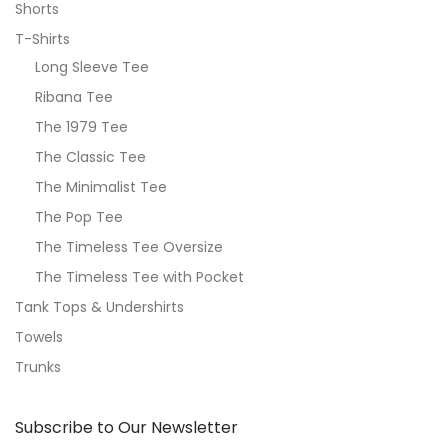
Shorts
T-Shirts
Long Sleeve Tee
Ribana Tee
The 1979 Tee
The Classic Tee
The Minimalist Tee
The Pop Tee
The Timeless Tee Oversize
The Timeless Tee with Pocket
Tank Tops & Undershirts
Towels
Trunks
Subscribe to Our Newsletter