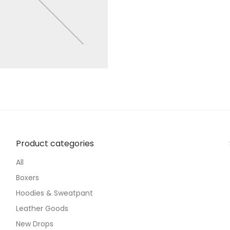
Product categories
All
Boxers
Hoodies & Sweatpant
Leather Goods
New Drops