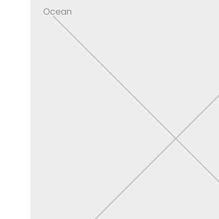
Ocean