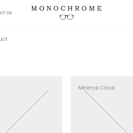
ct Us
uct
Minimal Clock