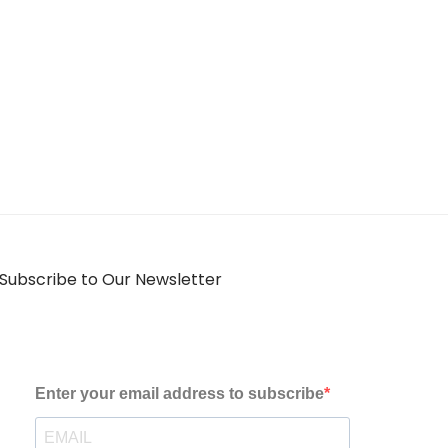
Subscribe to Our Newsletter