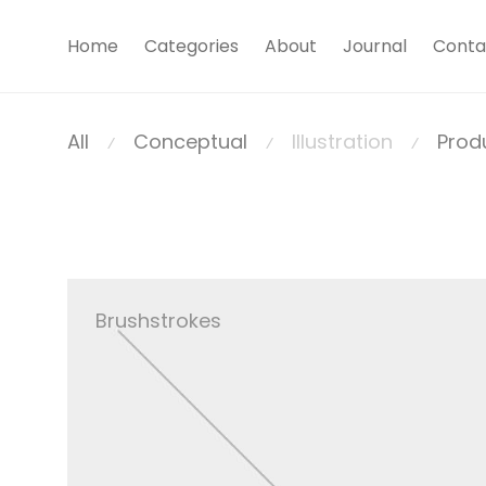
Home
Categories
About
Journal
Conta
All
Conceptual
Illustration
Prod
⁄
⁄
⁄
Brushstrokes