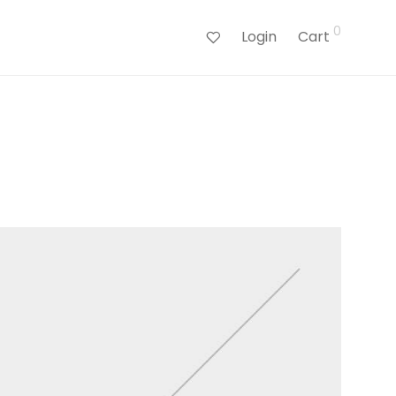
0
Login
Cart