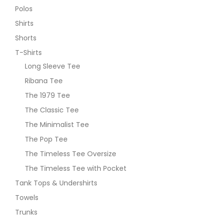
Polos
Shirts
Shorts
T-Shirts
Long Sleeve Tee
Ribana Tee
The 1979 Tee
The Classic Tee
The Minimalist Tee
The Pop Tee
The Timeless Tee Oversize
The Timeless Tee with Pocket
Tank Tops & Undershirts
Towels
Trunks