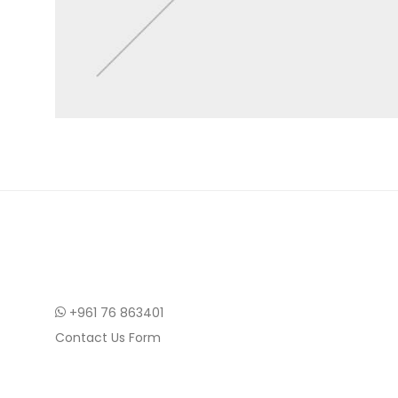
+961 76 863401
Contact Us Form