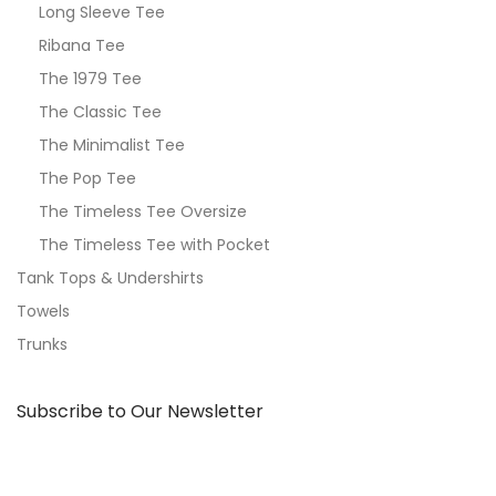
Long Sleeve Tee
Ribana Tee
The 1979 Tee
The Classic Tee
The Minimalist Tee
The Pop Tee
The Timeless Tee Oversize
The Timeless Tee with Pocket
Tank Tops & Undershirts
Towels
Trunks
Subscribe to Our Newsletter