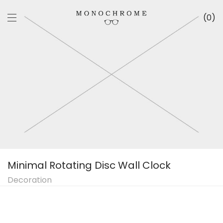
0
Minimal Rotating Disc Wall Clock
Decoration