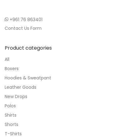
+961 76 863401
Contact Us Form
Product categories
All
Boxers
Hoodies & Sweatpant
Leather Goods
New Drops
Polos
Shirts
Shorts
T-Shirts