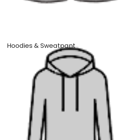
Hoodies & Sweatpant