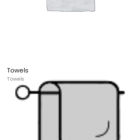
Towels
Towels