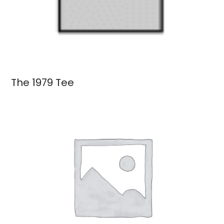
The 1979 Tee