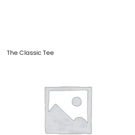
The Classic Tee