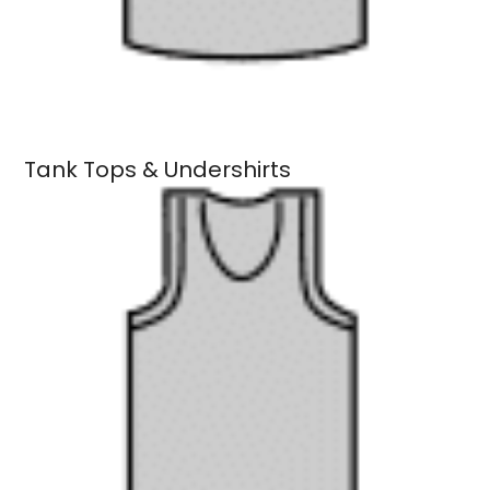
Tank Tops & Undershirts