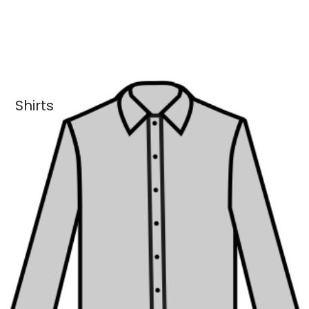
Shirts