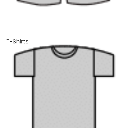
T-Shirts