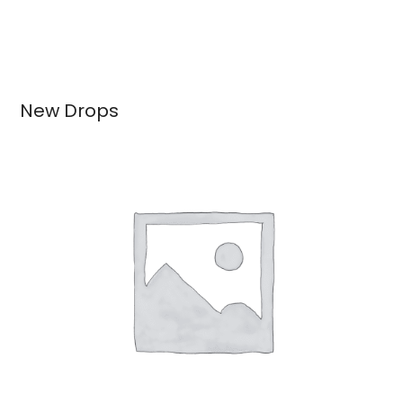
New Drops