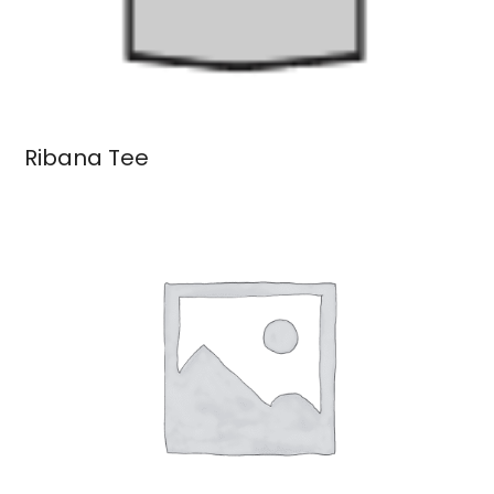
Ribana Tee