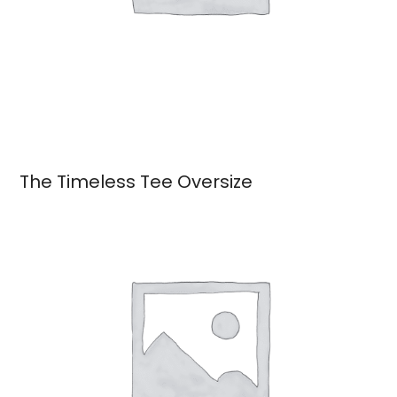
The Timeless Tee Oversize