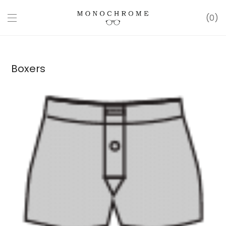
0
Boxers