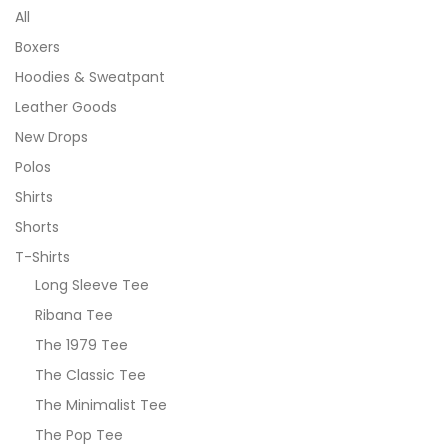
All
Boxers
Hoodies & Sweatpant
Leather Goods
New Drops
Polos
Shirts
Shorts
T-Shirts
Long Sleeve Tee
Ribana Tee
The 1979 Tee
The Classic Tee
The Minimalist Tee
The Pop Tee