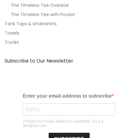
The Timeless Tee Oversize
The Timeless Tee with Pocket
Tank Tops & Undershirts
Towels
Trunks
Subscribe to Our Newsletter