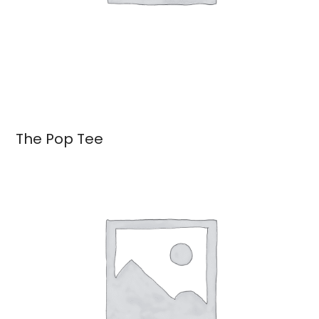
The Pop Tee