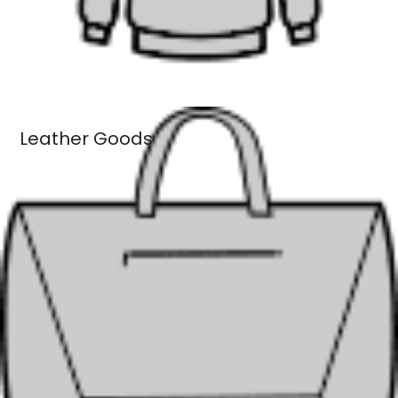
Leather Goods