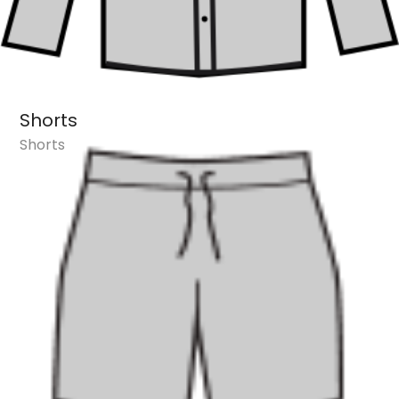
Shorts
Shorts