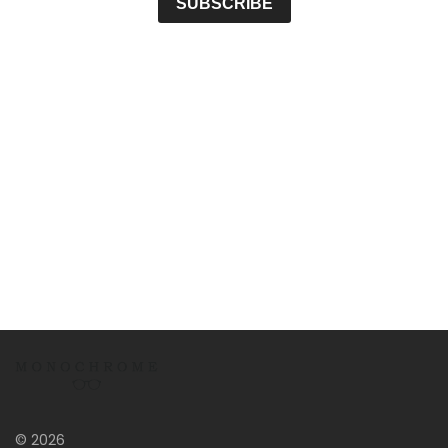
© 2026