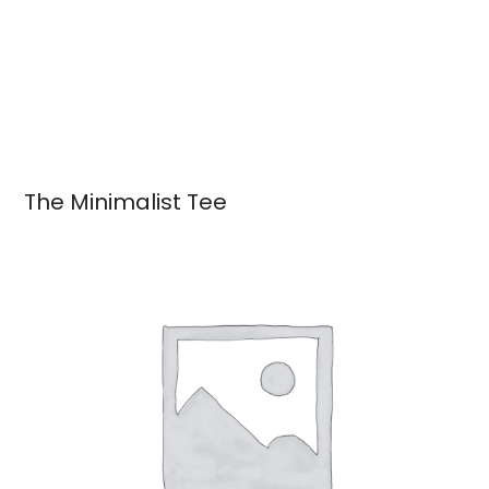
The Minimalist Tee