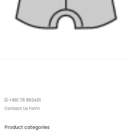
+961 76 863401
Contact Us Form
Product categories