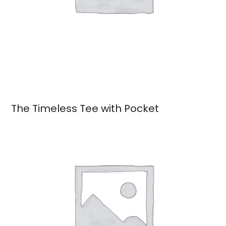
The Timeless Tee with Pocket