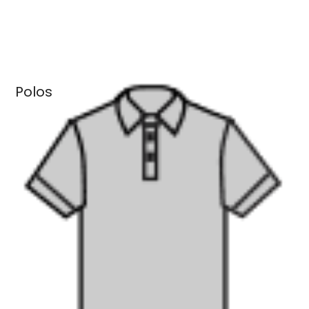
Polos