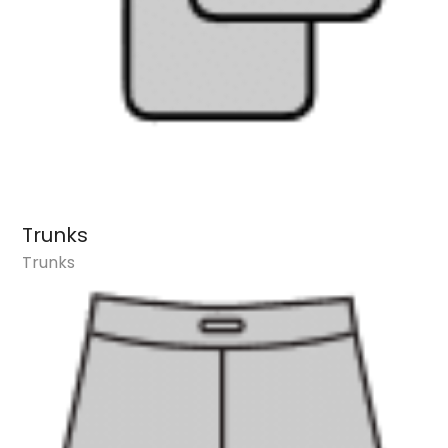
Trunks
Trunks