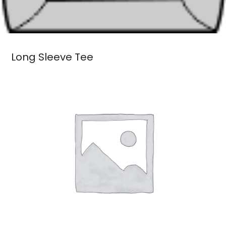
Long Sleeve Tee