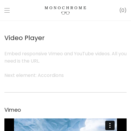
0
Video Player
Embed responsive Vimeo and YouTube videos. All you
need is the URL.
Next element:
Accordions
Vimeo