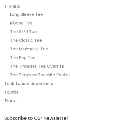
T-Shirts
Long Sleeve Tee
Ribana Tee
The 1979 Tee
The Classic Tee
The Minimalist Tee
The Pop Tee
The Timeless Tee Oversize
The Timeless Tee with Pocket
Tank Tops & Undershirts
Towels
Trunks
Subscribe to Our Newsletter