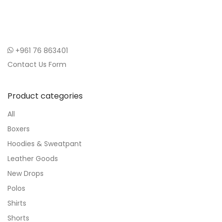
+961 76 863401
Contact Us Form
Product categories
All
Boxers
Hoodies & Sweatpant
Leather Goods
New Drops
Polos
Shirts
Shorts