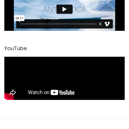
YouTube