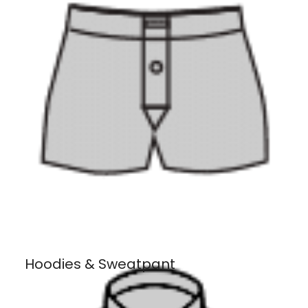
Hoodies & Sweatpant