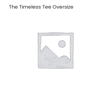
The Timeless Tee Oversize