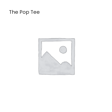
The Pop Tee