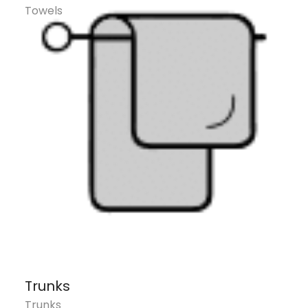
Towels
Trunks
Trunks