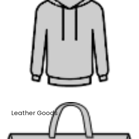
Leather Goods