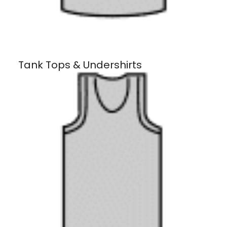
Tank Tops & Undershirts