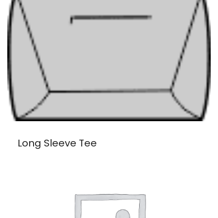
Long Sleeve Tee