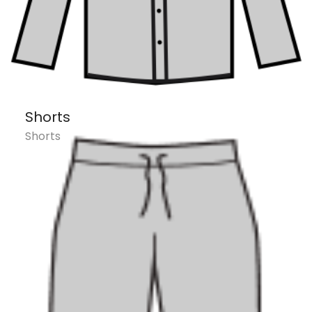
Shorts
Shorts