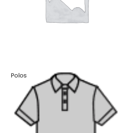
Polos