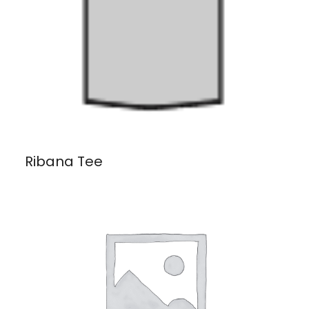
Ribana Tee