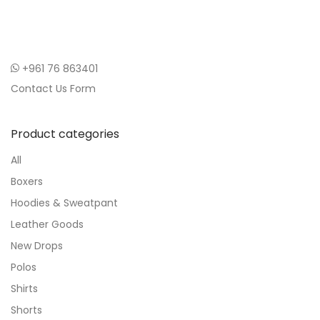
+961 76 863401
Contact Us Form
Product categories
All
Boxers
Hoodies & Sweatpant
Leather Goods
New Drops
Polos
Shirts
Shorts