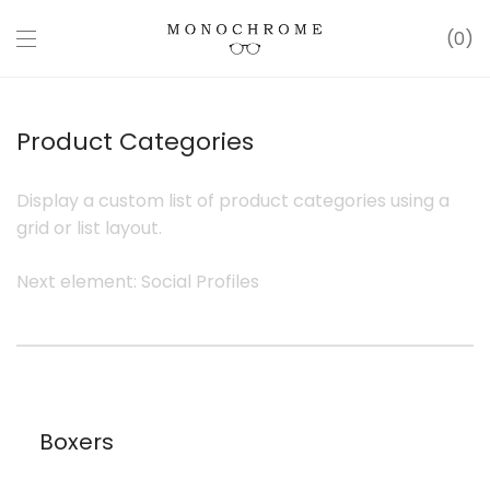
0
Product Categories
Display a custom list of product categories using a
grid or list layout.
Next element:
Social Profiles
Boxers