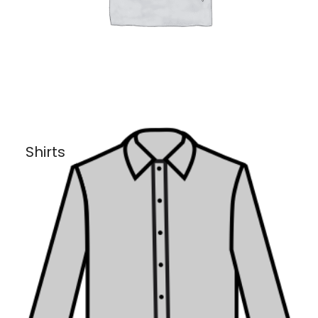
Shirts