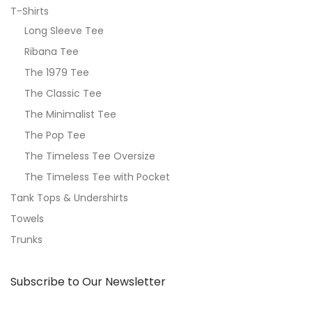
T-Shirts
Long Sleeve Tee
Ribana Tee
The 1979 Tee
The Classic Tee
The Minimalist Tee
The Pop Tee
The Timeless Tee Oversize
The Timeless Tee with Pocket
Tank Tops & Undershirts
Towels
Trunks
Subscribe to Our Newsletter