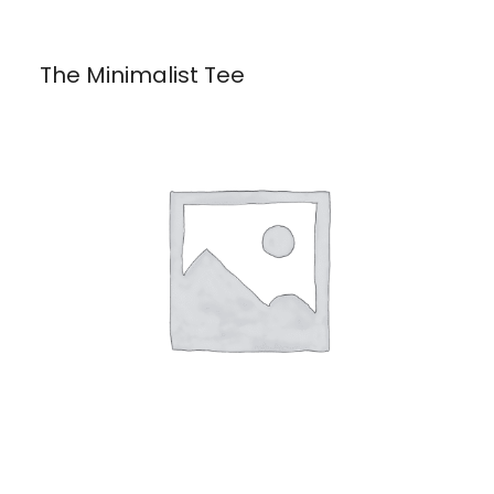
The Minimalist Tee