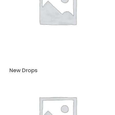
New Drops