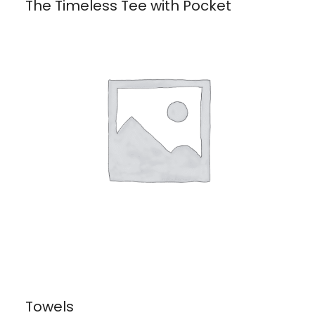
The Timeless Tee with Pocket
Towels