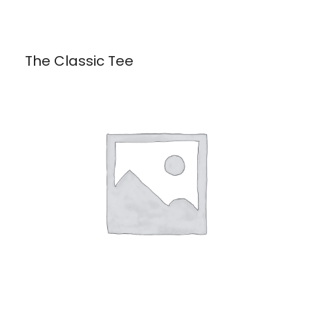
The Classic Tee