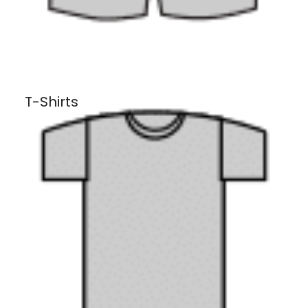
T-Shirts