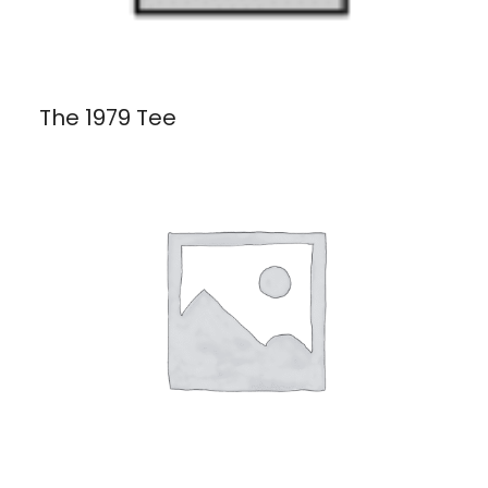
The 1979 Tee